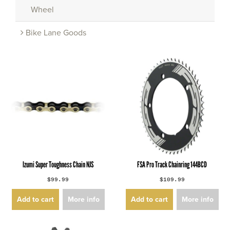
Wheel
Bike Lane Goods
Izumi Super Toughness Chain NJS
FSA Pro Track Chainring 144BCD
$99.99
$109.99
Add to cart
More info
Add to cart
More info