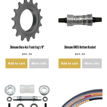
Shimano Dura-Ace Track Cog 1/8"
Shimano UN55 Bottom Bracket
$39.99
$29.99
Add to cart
More info
Add to cart
More info