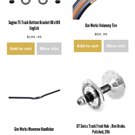
Sugino 75 Track Bottom Bracket 68 x109
Sim Works Volummy Tire
English
$69.99
$199.99
Add to cart
More info
Add to cart
More info
DT Swiss Track Front Hub -, Rim Brake,
Sim Works Mowmow Handlebar
Polished, 20h