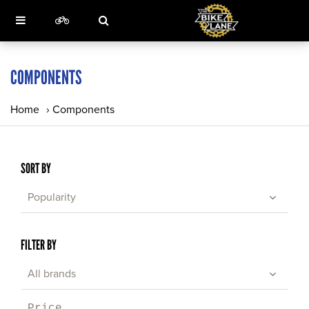
COMPONENTS
Home
›
Components
SORT BY
Popularity
FILTER BY
All brands
Price