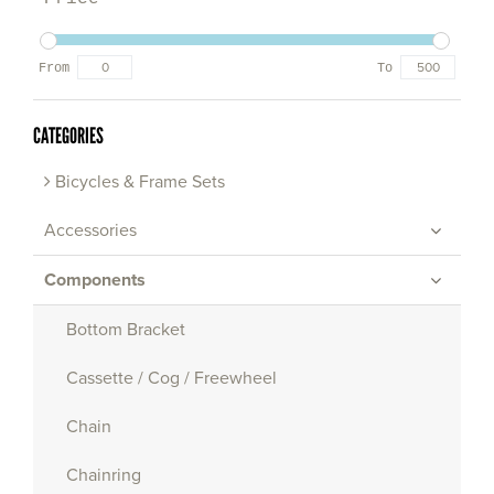
From
To
CATEGORIES
Bicycles & Frame Sets
Accessories
Components
Bottom Bracket
Cassette / Cog / Freewheel
Chain
Chainring