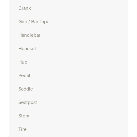
Crank
Grip / Bar Tape
Handlebar
Headset
Hub
Pedal
Saddle
Seatpost
Stem
Tire