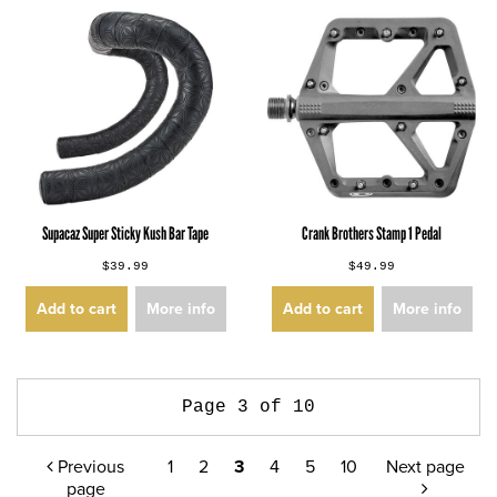
Supacaz Super Sticky Kush Bar Tape
Crank Brothers Stamp 1 Pedal
$39.99
$49.99
Add to cart
More info
Add to cart
More info
Page 3 of 10
Previous
1
2
3
4
5
10
Next page
page