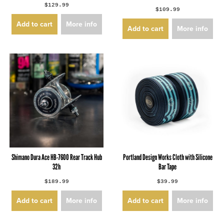
$129.99
$109.99
Add to cart
More info
Add to cart
More info
Shimano Dura Ace HB-7600 Rear Track Hub
Portland Design Works Cloth with Silicone
32h
Bar Tape
$189.99
$39.99
Add to cart
More info
Add to cart
More info