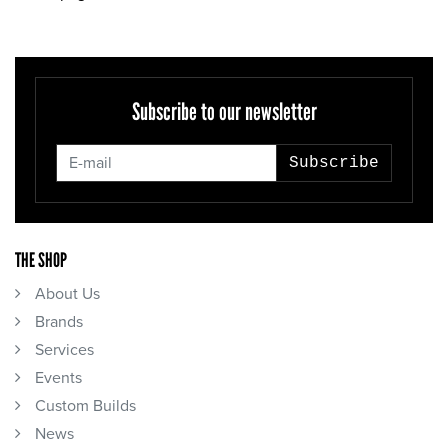
Subscribe to our newsletter
Subscribe
THE SHOP
About Us
Brands
Services
Events
Custom Builds
News