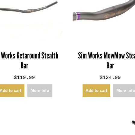
 Works Getaround Stealth
Sim Works MowMow Stea
Bar
Bar
$119.99
$124.99
Add to cart
More info
Add to cart
More inf