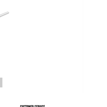
o
CUSTOMER SERVICE