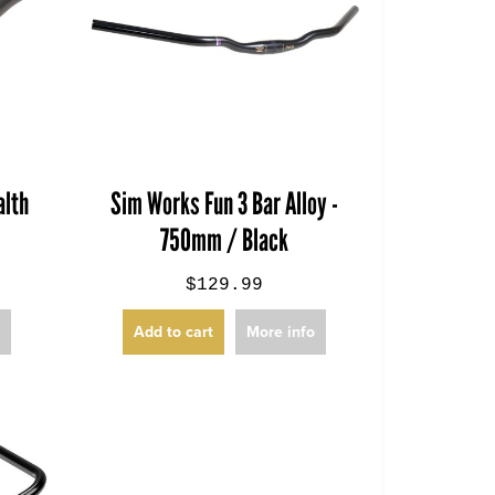
lth
Sim Works Fun 3 Bar Alloy -
750mm / Black
$129.99
o
Add to cart
More info