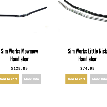
Sim Works Mowmow
Sim Works Little Nic
Handlebar
Handlebar
$129.99
$74.99
Add to cart
More info
Add to cart
More inf