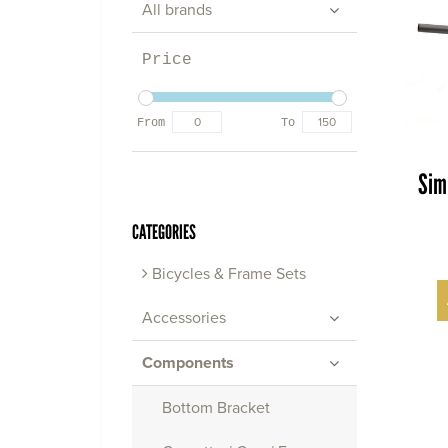
All brands
Price
From
To
Sim
CATEGORIES
Bicycles & Frame Sets
Accessories
Components
Bottom Bracket