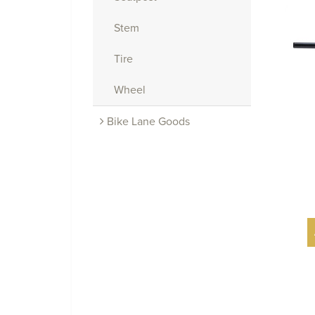
Stem
Tire
Wheel
Bike Lane Goods