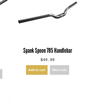
Spank Spoon 785 Handlebar
$49.99
Add to cart
More info
o