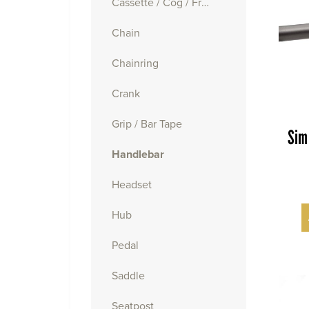
Cassette / Cog / Freewheel
Chain
Chainring
Crank
Grip / Bar Tape
Sim
Handlebar
Headset
Hub
Pedal
Saddle
Seatpost