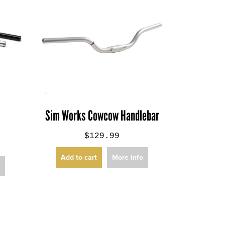
k
Sim Works Cowcow Handlebar
$129.99
Add to cart
More info
o