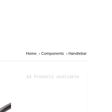
Home
›
Components
›
Handlebar
11
Products available