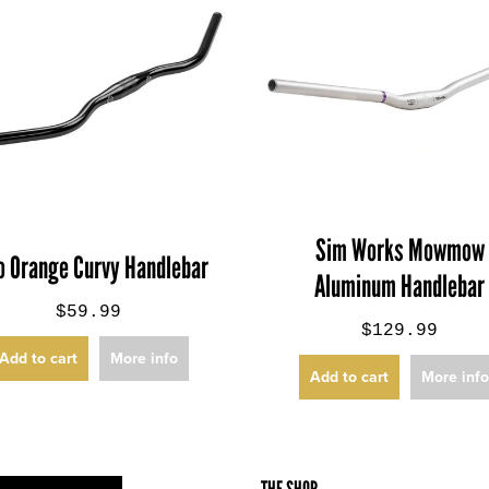
Sim Works Mowmow
o Orange Curvy Handlebar
Aluminum Handlebar
$59.99
$129.99
Add to cart
More info
Add to cart
More inf
THE SHOP