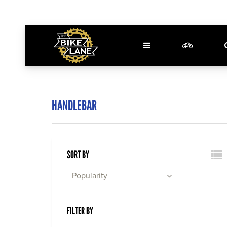
HANDLEBAR
SORT BY
Popularity
FILTER BY