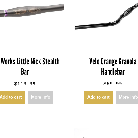
 Works Little Nick Stealth
Velo Orange Granola
Bar
Handlebar
$119.99
$59.99
Add to cart
More info
Add to cart
More inf