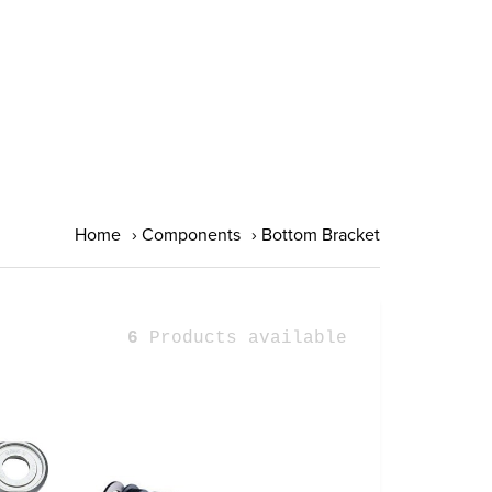
Home
›
Components
›
Bottom Bracket
6
Products available