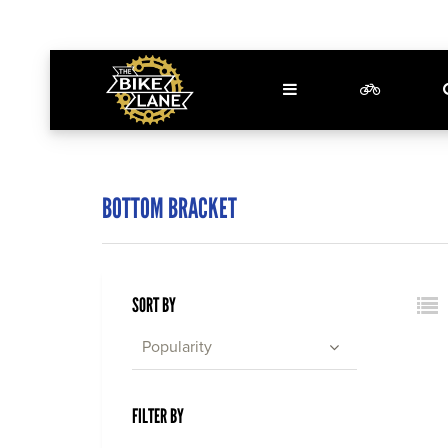
BOTTOM BRACKET
SORT BY
Popularity
FILTER BY