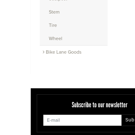
Stem
Tire
Wheel
Bike Lane Goods
Subscribe to our newsletter
Sub