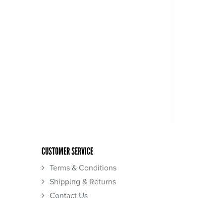
CUSTOMER SERVICE
Terms & Conditions
Shipping & Returns
Contact Us