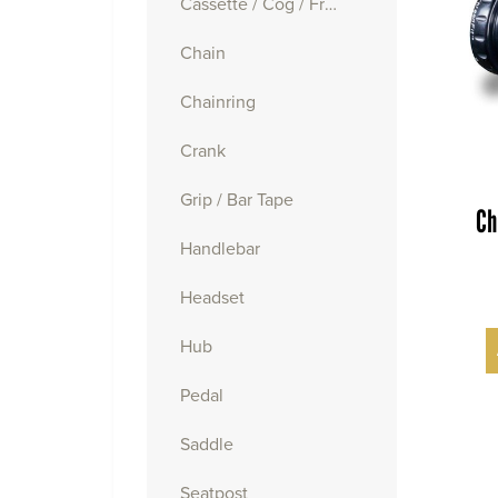
Cassette / Cog / Freewheel
Chain
Chainring
Crank
Grip / Bar Tape
Ch
Handlebar
Headset
Hub
Pedal
Saddle
Seatpost