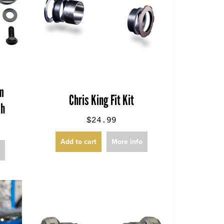
om
Chris King Fit Kit
sh
$24.99
Add to cart
More info
o