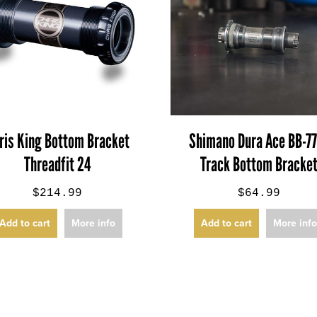
ris King Bottom Bracket
Shimano Dura Ace BB-7
Threadfit 24
Track Bottom Bracke
$214.99
$64.99
Add to cart
More info
Add to cart
More inf