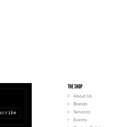
THE SHOP
About Us
Brands
Services
scribe
Events