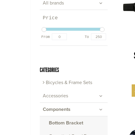
All brands
Price
From
To
CATEGORIES
Bicycles & Frame Sets
Accessories
Components
Bottom Bracket