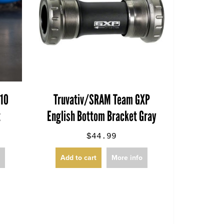
710
Truvativ/SRAM Team GXP
t
English Bottom Bracket Gray
$44.99
o
Add to cart
More info