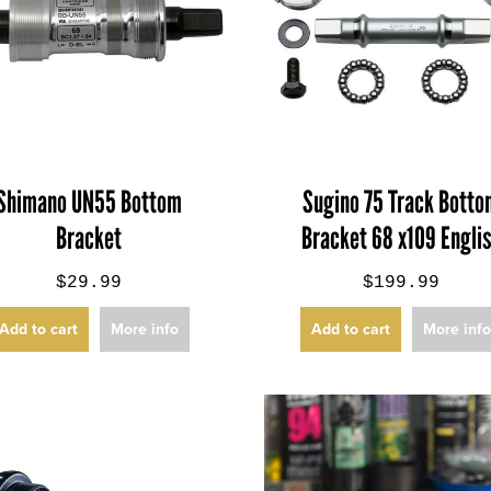
Shimano UN55 Bottom
Sugino 75 Track Bott
Bracket
Bracket 68 x109 Engli
$29.99
$199.99
Add to cart
More info
Add to cart
More inf