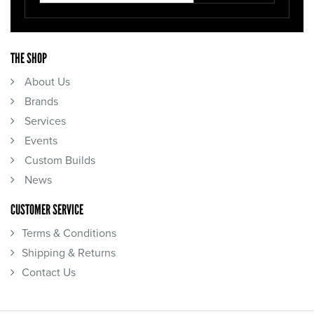
THE SHOP
About Us
Brands
Services
Events
Custom Builds
News
CUSTOMER SERVICE
Terms & Conditions
Shipping & Returns
Contact Us