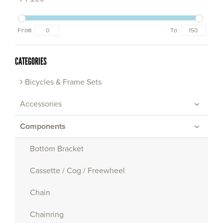
From
To
CATEGORIES
Bicycles & Frame Sets
Accessories
Components
Bottom Bracket
Cassette / Cog / Freewheel
Chain
Chainring