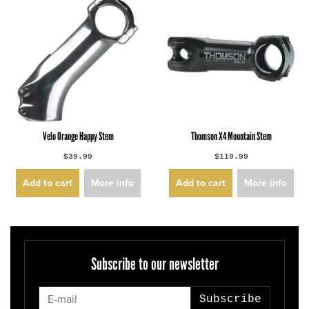
Velo Orange Happy Stem
Thomson X4 Mountain Stem
$39.99
$119.99
Add to cart
More info
Add to cart
More info
Subscribe to our newsletter
Subscribe