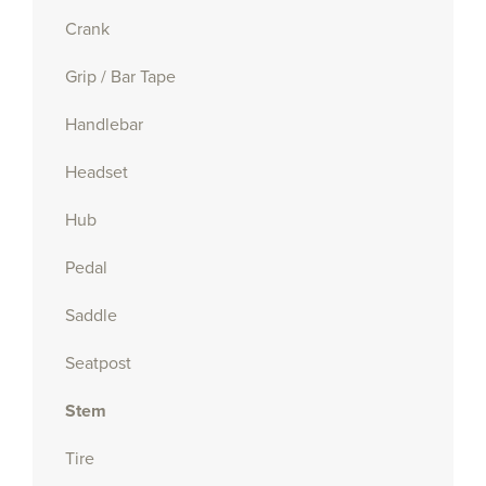
Crank
Grip / Bar Tape
Handlebar
Headset
Hub
Pedal
Saddle
Seatpost
Stem
Tire