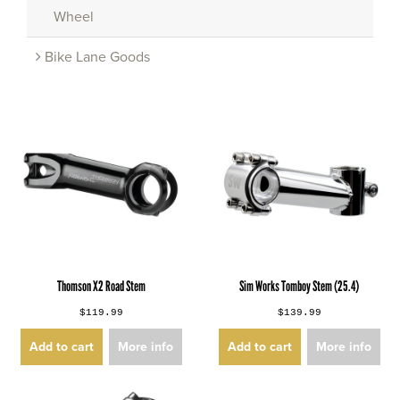
Wheel
Bike Lane Goods
Thomson X2 Road Stem
Sim Works Tomboy Stem (25.4)
$119.99
$139.99
Add to cart
More info
Add to cart
More info