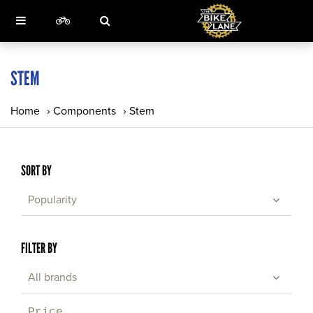
STEM
Home
›
Components
›
Stem
SORT BY
Popularity
FILTER BY
All brands
Price