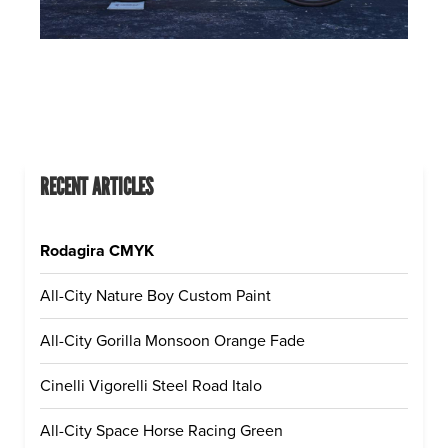
RECENT ARTICLES
Rodagira CMYK
All-City Nature Boy Custom Paint
All-City Gorilla Monsoon Orange Fade
Cinelli Vigorelli Steel Road Italo
All-City Space Horse Racing Green