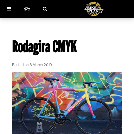
Rodagira CMYK
Posted on
8 March 2019