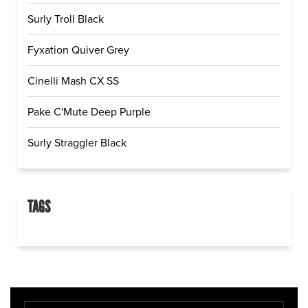
Surly Troll Black
Fyxation Quiver Grey
Cinelli Mash CX SS
Pake C'Mute Deep Purple
Surly Straggler Black
TAGS