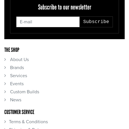
Subscribe to our newsletter
Subscribe
THE SHOP
About Us
Brands
Services
Events
Custom Builds
News
CUSTOMER SERVICE
Terms & Conditions