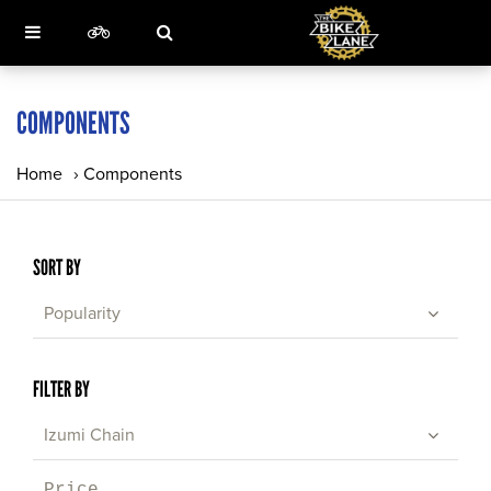
COMPONENTS
Home
›
Components
SORT BY
Popularity
FILTER BY
Izumi Chain
Price