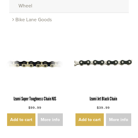
Wheel
Bike Lane Goods
Izumi Super Toughness Chain NJS
Izumi Jet Black Chain
$99.99
$39.99
Add to cart
More info
Add to cart
More info