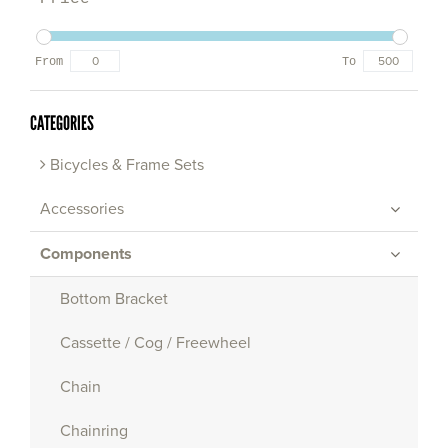
From
To
CATEGORIES
Bicycles & Frame Sets
Accessories
Components
Bottom Bracket
Cassette / Cog / Freewheel
Chain
Chainring