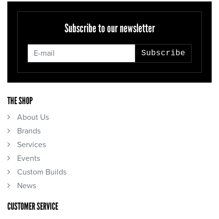
Subscribe to our newsletter
Subscribe
THE SHOP
About Us
Brands
Services
Events
Custom Builds
News
CUSTOMER SERVICE