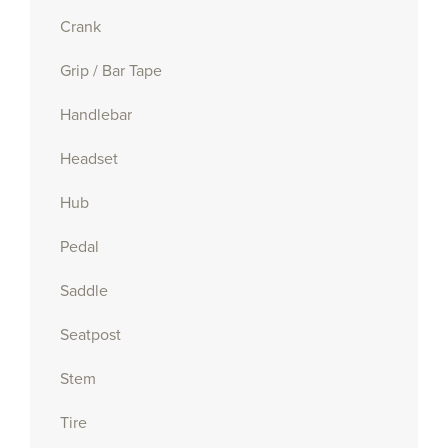
Crank
Grip / Bar Tape
Handlebar
Headset
Hub
Pedal
Saddle
Seatpost
Stem
Tire