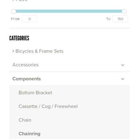
From
To
CATEGORIES
Bicycles & Frame Sets
Accessories
Components
Bottom Bracket
Cassette / Cog / Freewheel
Chain
Chainring