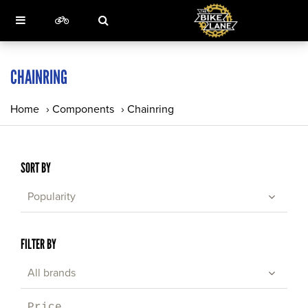
CHAINRING
Home
›
Components
›
Chainring
SORT BY
Popularity
FILTER BY
All brands
Price