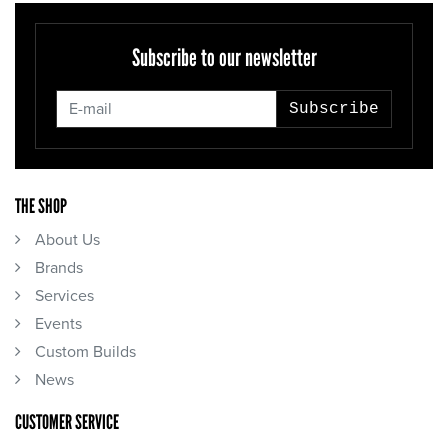
Subscribe to our newsletter
Subscribe
THE SHOP
About Us
Brands
Services
Events
Custom Builds
News
CUSTOMER SERVICE