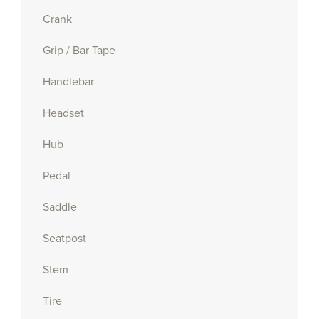
Crank
Grip / Bar Tape
Handlebar
Headset
Hub
Pedal
Saddle
Seatpost
Stem
Tire