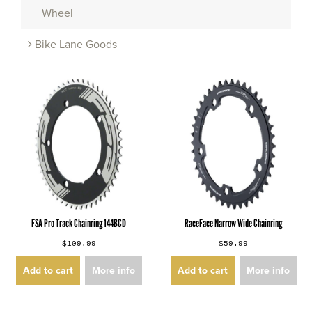
Wheel
Bike Lane Goods
FSA Pro Track Chainring 144BCD
RaceFace Narrow Wide Chainring
$109.99
$59.99
Add to cart
More info
Add to cart
More info