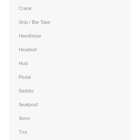
Crank
Grip / Bar Tape
Handlebar
Headset
Hub
Pedal
Saddle
Seatpost
Stem
Tire