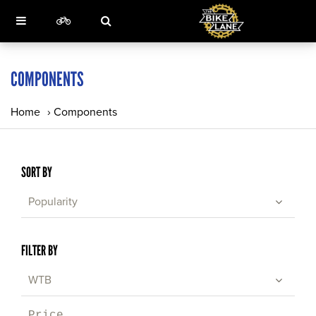
COMPONENTS
Home
›
Components
SORT BY
Popularity
FILTER BY
WTB
Price