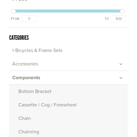
From
To
CATEGORIES
Bicycles & Frame Sets
Accessories
Components
Bottom Bracket
Cassette / Cog / Freewheel
Chain
Chainring