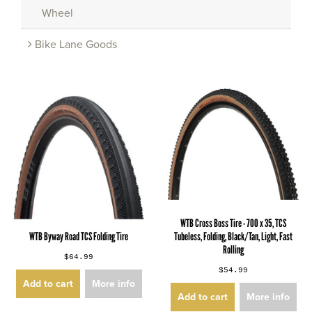
Wheel
Bike Lane Goods
WTB Cross Boss Tire - 700 x 35, TCS
WTB Byway Road TCS Folding Tire
Tubeless, Folding, Black/Tan, Light, Fast
Rolling
$64.99
$54.99
Add to cart
More info
Add to cart
More info