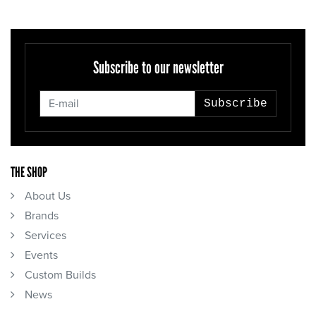
Subscribe to our newsletter
Subscribe
THE SHOP
About Us
Brands
Services
Events
Custom Builds
News