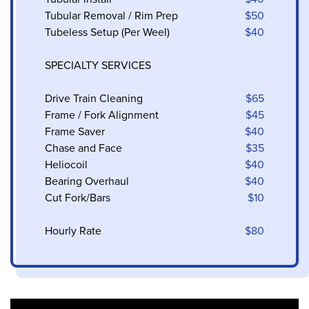
Tubular Removal / Rim Prep
$50
Tubeless Setup (Per Weel)
$40
SPECIALTY SERVICES
Drive Train Cleaning
$65
Frame / Fork Alignment
$45
Frame Saver
$40
Chase and Face
$35
Heliocoil
$40
Bearing Overhaul
$40
Cut Fork/Bars
$10
Hourly Rate
$80