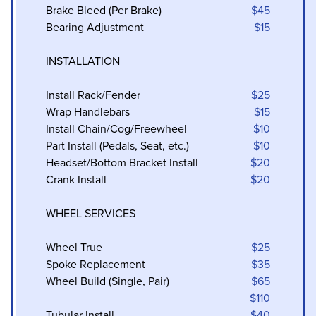
Brake Bleed (Per Brake)
$45
Bearing Adjustment
$15
INSTALLATION
Install Rack/Fender
$25
Wrap Handlebars
$15
Install Chain/Cog/Freewheel
$10
Part Install (Pedals, Seat, etc.)
$10
Headset/Bottom Bracket Install
$20
Crank Install
$20
WHEEL SERVICES
Wheel True
$25
Spoke Replacement
$35
Wheel Build (Single, Pair)
$65
$110
Tubular Install
$40