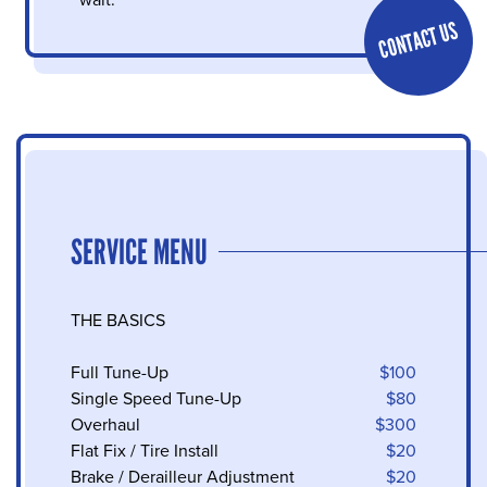
wait.
CONTACT US
SERVICE MENU
THE BASICS
Full Tune-Up
$100
Single Speed Tune-Up
$80
Overhaul
$300
Flat Fix / Tire Install
$20
Brake / Derailleur Adjustment
$20