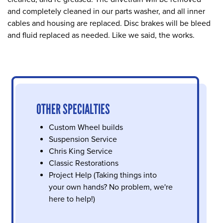
and completely cleaned in our parts washer, and all inner
cables and housing are replaced. Disc brakes will be bleed
and fluid replaced as needed. Like we said, the works.
OTHER SPECIALTIES
Custom Wheel builds
Suspension Service
Chris King Service
Classic Restorations
Project Help (Taking things into
your own hands? No problem, we're
here to help!)