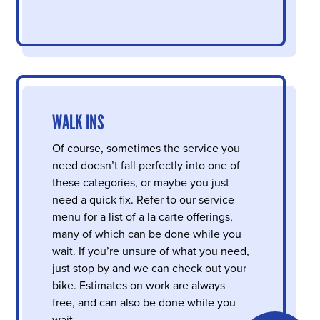
WALK INS
Of course, sometimes the service you
need doesn’t fall perfectly into one of
these categories, or maybe you just
need a quick fix. Refer to our service
menu for a list of a la carte offerings,
many of which can be done while you
wait. If you’re unsure of what you need,
just stop by and we can check out your
bike. Estimates on work are always
free, and can also be done while you