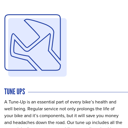
TUNE UPS
A Tune-Up is an essential part of every bike’s health and
well being. Regular service not only prolongs the life of
your bike and it’s components, but it will save you money
and headaches down the road. Our tune up includes all the