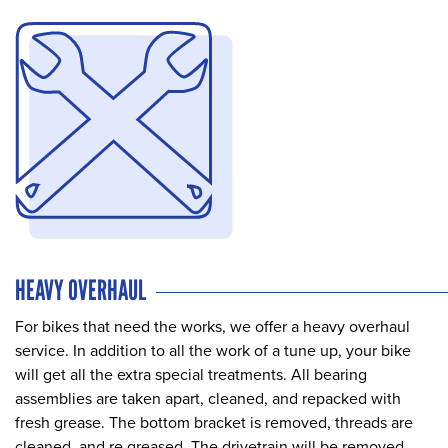
HEAVY OVERHAUL
For bikes that need the works, we offer a heavy overhaul
service. In addition to all the work of a tune up, your bike
will get all the extra special treatments. All bearing
assemblies are taken apart, cleaned, and repacked with
fresh grease. The bottom bracket is removed, threads are
cleaned, and re greased. The drivetrain will be removed