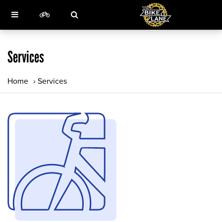
Services
Home
›
Services