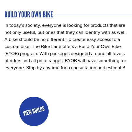
BUILD YOUR OWN BIKE
In today’s society, everyone is looking for products that are
not only useful, but ones that they can identify with as well.
A bike should be no different. To create easy access to a
custom bike, The Bike Lane offers a Build Your Own Bike
(BYOB) program. With packages designed around all levels
of riders and all price ranges, BYOB will have something for
everyone. Stop by anytime for a consultation and estimate!
VIEW BUILDS