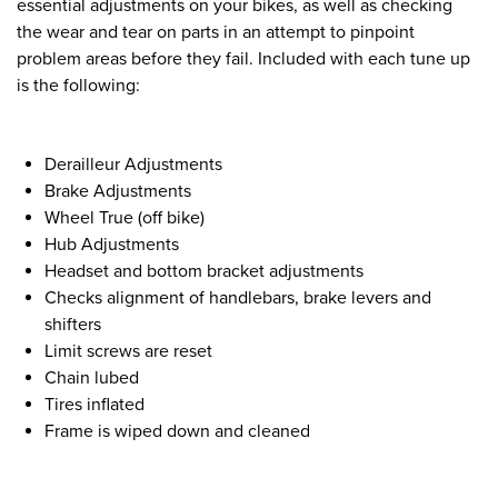
essential adjustments on your bikes, as well as checking
the wear and tear on parts in an attempt to pinpoint
problem areas before they fail. Included with each tune up
is the following:
Derailleur Adjustments
Brake Adjustments
Wheel True (off bike)
Hub Adjustments
Headset and bottom bracket adjustments
Checks alignment of handlebars, brake levers and
shifters
Limit screws are reset
Chain lubed
Tires inflated
Frame is wiped down and cleaned