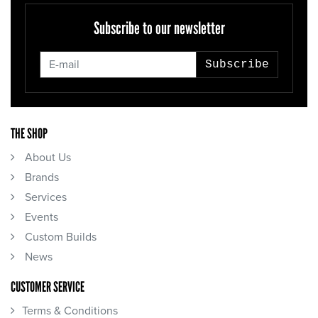
Subscribe to our newsletter
Subscribe
THE SHOP
About Us
Brands
Services
Events
Custom Builds
News
CUSTOMER SERVICE
Terms & Conditions