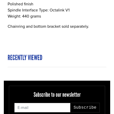
Polished finish
Spindle Interface Type: Octalink V1
Weight: 440 grams
Chainring and bottom bracket sold separately.
RECENTLY VIEWED
Subscribe to our newsletter
Subscribe