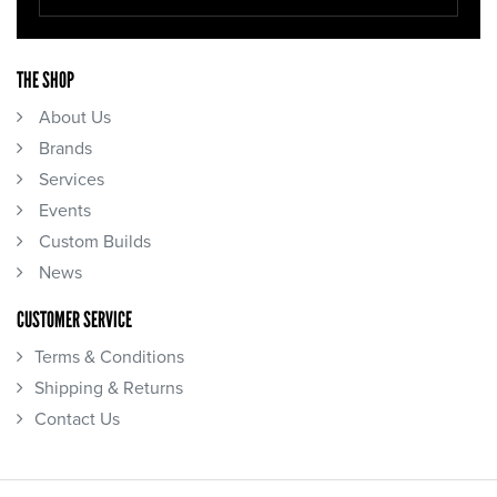
THE SHOP
About Us
Brands
Services
Events
Custom Builds
News
CUSTOMER SERVICE
Terms & Conditions
Shipping & Returns
Contact Us