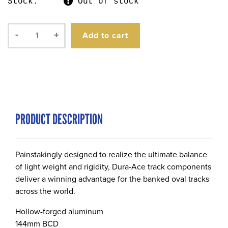
Stock:
Out of stock
Add to cart
-
+
PRODUCT DESCRIPTION
Painstakingly designed to realize the ultimate balance
of light weight and rigidity, Dura-Ace track components
deliver a winning advantage for the banked oval tracks
across the world.
Hollow-forged aluminum
144mm BCD