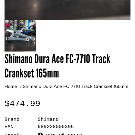
Shimano Dura Ace FC-7710 Track
Crankset 165mm
Home
›
Shimano Dura Ace FC-7710 Track Crankset 165mm
$474.99
Brand:
Shimano
EAN:
689228005396