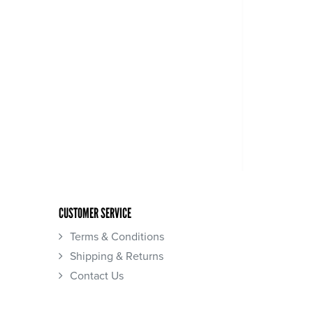
CUSTOMER SERVICE
Terms & Conditions
Shipping & Returns
Contact Us