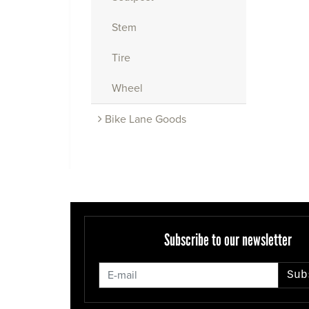
Stem
Tire
Wheel
Bike Lane Goods
Subscribe to our newsletter
Sub