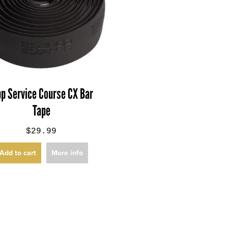
pp Service Course CX Bar
Tape
$29.99
Add to cart
More info