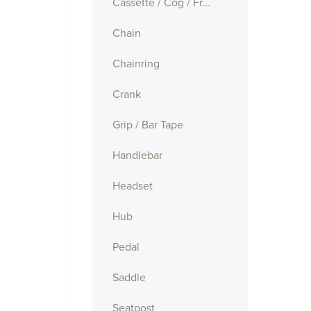
Cassette / Cog / Freewheel
Chain
Chainring
Crank
Grip / Bar Tape
Handlebar
Headset
Hub
Pedal
Saddle
Seatpost