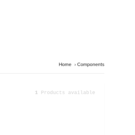
Home
›
Components
1
Products available