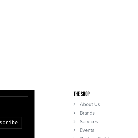
THE SHOP
About Us
Brands
Services
scribe
Events