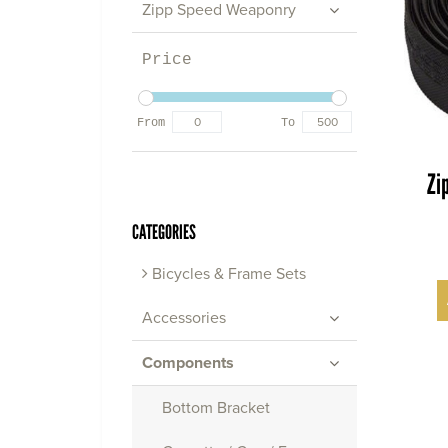
Zipp Speed Weaponry
Price
From
To
Zi
CATEGORIES
Bicycles & Frame Sets
Accessories
Components
Bottom Bracket