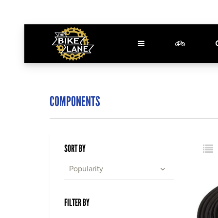
COMPONENTS
SORT BY
Popularity
FILTER BY