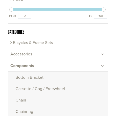
From
To
CATEGORIES
Bicycles & Frame Sets
Accessories
Components
Bottom Bracket
Cassette / Cog / Freewheel
Chain
Chainring