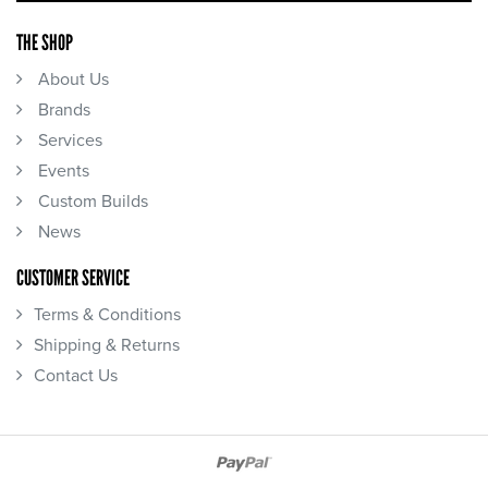
THE SHOP
About Us
Brands
Services
Events
Custom Builds
News
CUSTOMER SERVICE
Terms & Conditions
Shipping & Returns
Contact Us