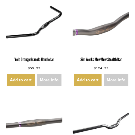
Velo Orange Granola Handlebar
Sim Works MowMow Stealth Bar
$59.99
$124.99
Add to cart
More info
Add to cart
More info