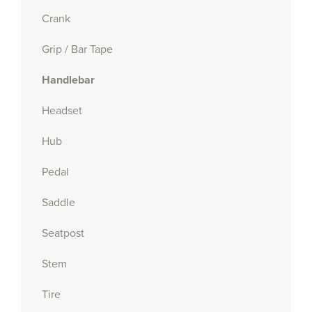
Crank
Grip / Bar Tape
Handlebar
Headset
Hub
Pedal
Saddle
Seatpost
Stem
Tire