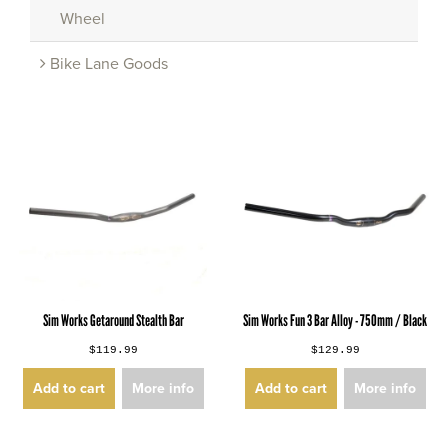
Wheel
Bike Lane Goods
Sim Works Getaround Stealth Bar
Sim Works Fun 3 Bar Alloy - 750mm / Black
$119.99
$129.99
Add to cart
More info
Add to cart
More info