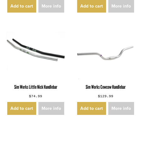
Add to cart
More info
Add to cart
More info
Sim Works Little Nick Handlebar
Sim Works Cowcow Handlebar
$74.99
$129.99
Add to cart
More info
Add to cart
More info