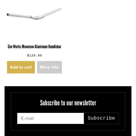
Sim Works Mowmow Aluminum Handlebar
$129.99
Add to cart
More info
Subscribe to our newsletter
Subscribe