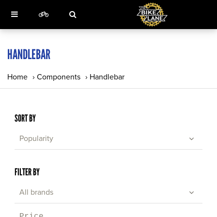
HANDLEBAR
Home
›
Components
›
Handlebar
SORT BY
Popularity
FILTER BY
All brands
Price