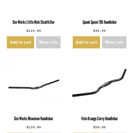
Sim Works Little Nick Stealth Bar
Spank Spoon 785 Handlebar
$119.99
$49.99
Add to cart
More info
Add to cart
More info
Sim Works Mowmow Handlebar
Velo Orange Curvy Handlebar
$129.99
$59.99