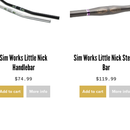
Sim Works Little Nick
Sim Works Little Nick Ste
Handlebar
Bar
$74.99
$119.99
Add to cart
More info
Add to cart
More inf