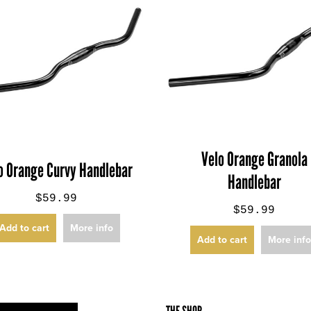
Velo Orange Granola
o Orange Curvy Handlebar
Handlebar
$59.99
$59.99
Add to cart
More info
Add to cart
More inf
THE SHOP