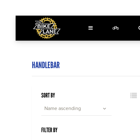
HANDLEBAR
SORT BY
Name ascending
FILTER BY