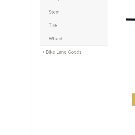
Stem
Tire
Wheel
Bike Lane Goods