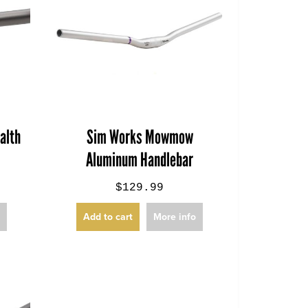
alth
Sim Works Mowmow
Aluminum Handlebar
$129.99
o
Add to cart
More info