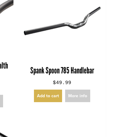
lth
Spank Spoon 785 Handlebar
$49.99
Add to cart
More info
o