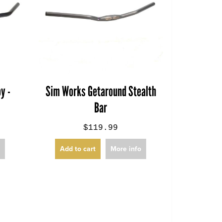
y -
Sim Works Getaround Stealth
Bar
$119.99
o
Add to cart
More info