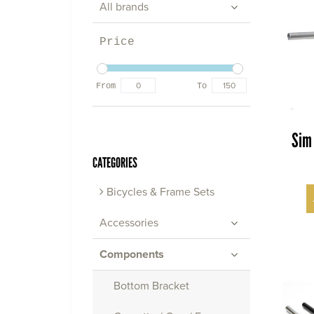
All brands
Price
From
To
Sim
CATEGORIES
Bicycles & Frame Sets
Accessories
Components
Bottom Bracket