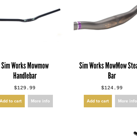
Sim Works Mowmow
Sim Works MowMow Stea
Handlebar
Bar
$129.99
$124.99
Add to cart
More info
Add to cart
More inf