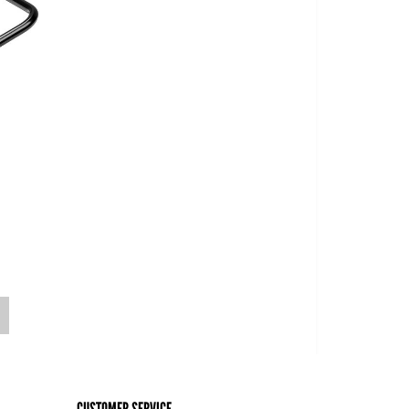
o
CUSTOMER SERVICE