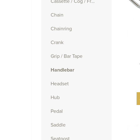
Cassette / Cog / Freewheel
Chain
Chainring
Crank
Grip / Bar Tape
Handlebar
Headset
Hub
Pedal
Saddle
Seatpost