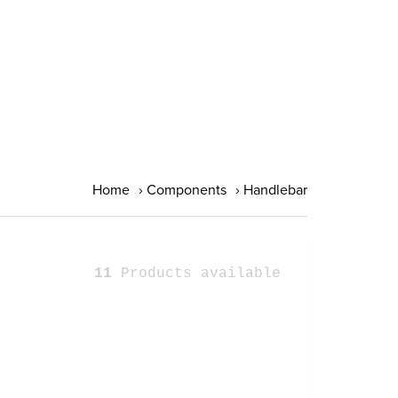
Home
›
Components
›
Handlebar
11
Products available