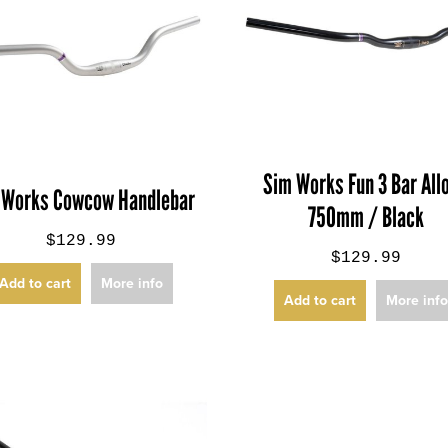
Sim Works Fun 3 Bar Allo
 Works Cowcow Handlebar
750mm / Black
$129.99
$129.99
Add to cart
More info
Add to cart
More inf