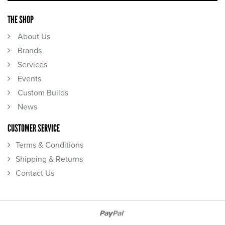
THE SHOP
About Us
Brands
Services
Events
Custom Builds
News
CUSTOMER SERVICE
Terms & Conditions
Shipping & Returns
Contact Us