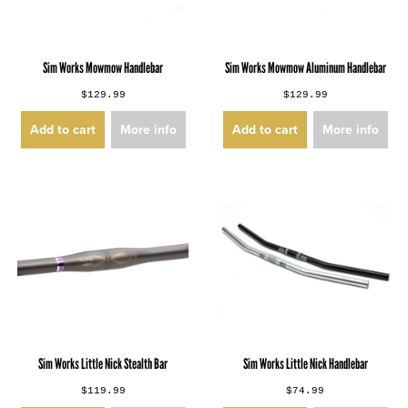
Sim Works Mowmow Handlebar
Sim Works Mowmow Aluminum Handlebar
$129.99
$129.99
Add to cart
More info
Add to cart
More info
Sim Works Little Nick Stealth Bar
Sim Works Little Nick Handlebar
$119.99
$74.99