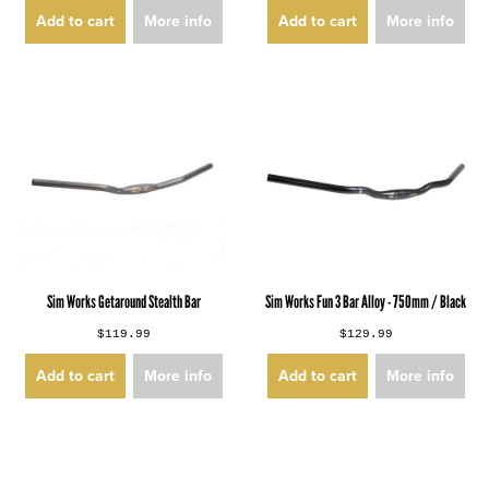
Add to cart
More info
Add to cart
More info
Sim Works Getaround Stealth Bar
Sim Works Fun 3 Bar Alloy - 750mm / Black
$119.99
$129.99
Add to cart
More info
Add to cart
More info