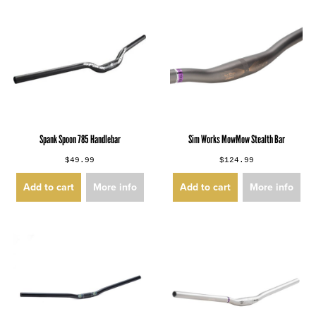
Spank Spoon 785 Handlebar
Sim Works MowMow Stealth Bar
$49.99
$124.99
Add to cart
More info
Add to cart
More info