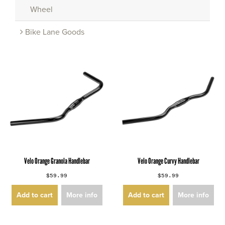
Wheel
Bike Lane Goods
Velo Orange Granola Handlebar
Velo Orange Curvy Handlebar
$59.99
$59.99
Add to cart
More info
Add to cart
More info