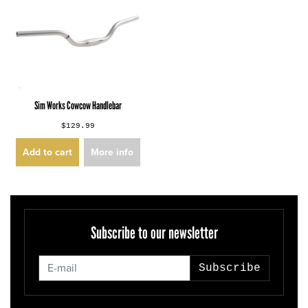
Sim Works Cowcow Handlebar
$129.99
Add to cart
More info
Subscribe to our newsletter
Subscribe