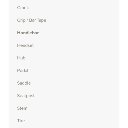
Crank
Grip / Bar Tape
Handlebar
Headset
Hub
Pedal
Saddle
Seatpost
Stem
Tire