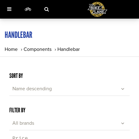
HANDLEBAR
Home
›
Components
›
Handlebar
SORT BY
Name descending
FILTER BY
All brands
Price