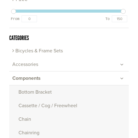
From
To
CATEGORIES
Bicycles & Frame Sets
Accessories
Components
Bottom Bracket
Cassette / Cog / Freewheel
Chain
Chainring