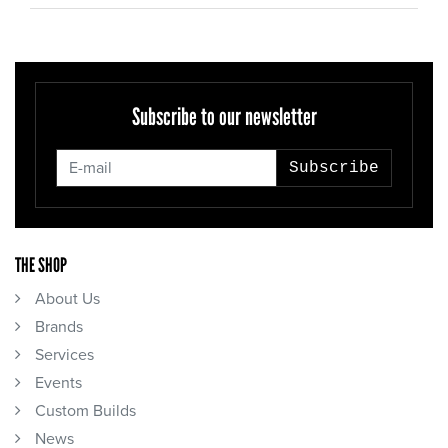
Subscribe to our newsletter
Subscribe
THE SHOP
About Us
Brands
Services
Events
Custom Builds
News