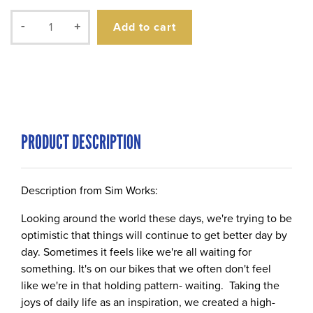
Add to cart
-
+
PRODUCT DESCRIPTION
Description from Sim Works:
Looking around the world these days, we're trying to be
optimistic that things will continue to get better day by
day. Sometimes it feels like we're all waiting for
something. It's on our bikes that we often don't feel
like we're in that holding pattern- waiting. Taking the
joys of daily life as an inspiration, we created a high-