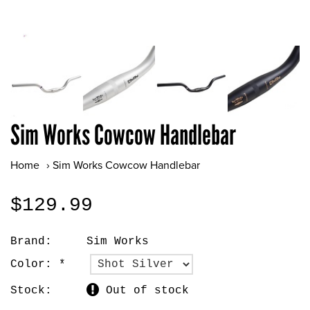
Sim Works Cowcow Handlebar
Home
›
Sim Works Cowcow Handlebar
$129.99
Brand:
Sim Works
Color:
*
Stock:
Out of stock