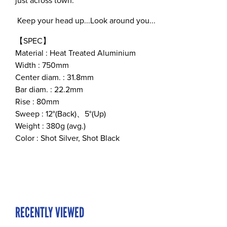
just across town.
Keep your head up...Look around you...
【SPEC】
Material : Heat Treated Aluminium
Width : 750mm
Center diam. : 31.8mm
Bar diam. : 22.2mm
Rise : 80mm
Sweep : 12°(Back)、5°(Up)
Weight : 380g (avg.)
Color : Shot Silver, Shot Black
RECENTLY VIEWED