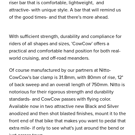
riser bar that is comfortable, lightweight, and
attractive- with unique style. A bar that will remind us
of the good times- and that there's more ahead.
With sufficient strength, durability and compliance for
riders of all shapes and sizes, 'CowCow' offers a
practical and comfortable hand position for both real-
world cruising, and off-road meanders.
Of course manufactured by our partners at Nitto-
CowCow's bar clamp is 31.8mm, with 80mm of rise, 12°
of back sweep and an overall length of 750mm. Nitto is
notorious for their rigorous strength and durability
standards- and CowCow passes with flying color.
Available now in two attractive new Black and Silver
anodized and then shot blasted finishes, mount it to the
front end of that bike that makes you want to pedal that
extra mile- if only to see what's just around the bend or