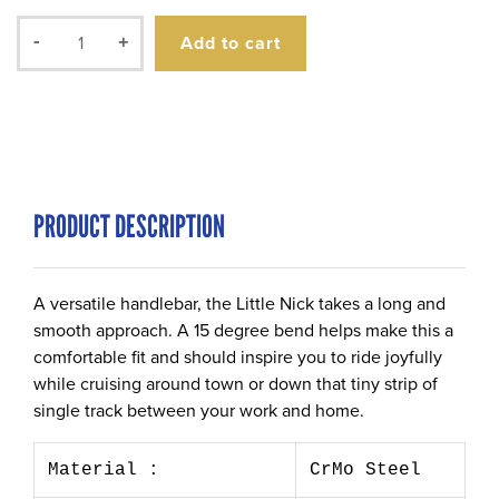
Add to cart
-
+
PRODUCT DESCRIPTION
A versatile handlebar, the Little Nick takes a long and
smooth approach. A 15 degree bend helps make this a
comfortable fit and should inspire you to ride joyfully
while cruising around town or down that tiny strip of
single track between your work and home.
Material :
CrMo Steel