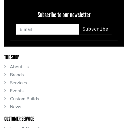
Subscribe to our newsletter
Subscribe
THE SHOP
About Us
Brands
Services
Events
Custom Builds
News
CUSTOMER SERVICE