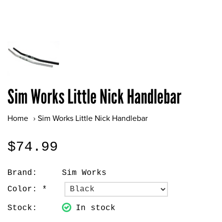
Sim Works Little Nick Handlebar
Home
›
Sim Works Little Nick Handlebar
$74.99
Brand:
Sim Works
Color:
*
Stock:
In stock