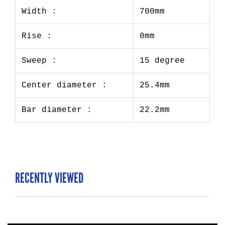
Width :
700mm
Rise :
0mm
Sweep :
15 degree
Center diameter :
25.4mm
Bar diameter :
22.2mm
RECENTLY VIEWED