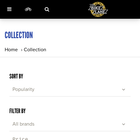
COLLECTION
Home
›
Collection
SORT BY
Popularity
FILTER BY
All brands
Price