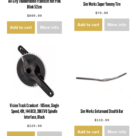
All-City Thunderdome Frameset Hot Pink
Sim Works Super Yummy Tire
Blink 52cm
$79.99
$899.99
Add to cart
More info
Add to cart
More info
Vision Track Crankset - 165mm, Single
Speed, 49t, 144 BCD, 386 EVO Spindle
Sim Works Getaround Stealth Bar
Interface, Black
$119.99
$229.99
Add to cart
More info