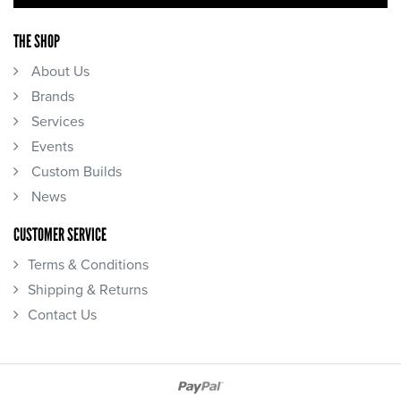
THE SHOP
About Us
Brands
Services
Events
Custom Builds
News
CUSTOMER SERVICE
Terms & Conditions
Shipping & Returns
Contact Us