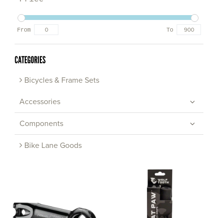
From
To
CATEGORIES
Bicycles & Frame Sets
Accessories
Components
Bike Lane Goods