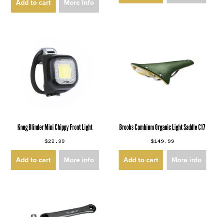
Add to cart
More info
Knog Blinder Mini Chippy Front Light
Brooks Cambium Organic Light Saddle C17
$29.99
$149.99
Add to cart
More info
Add to cart
More info