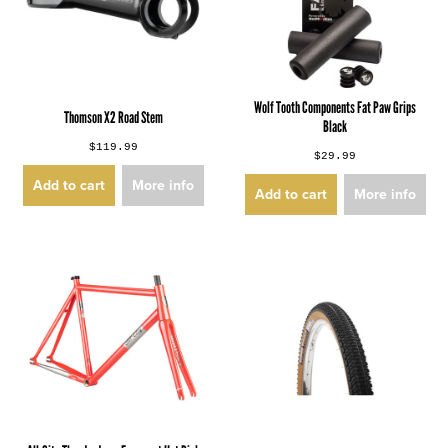
Wolf Tooth Components Fat Paw Grips
Thomson X2 Road Stem
Black
$119.99
$29.99
Add to cart
More info
Add to cart
More info