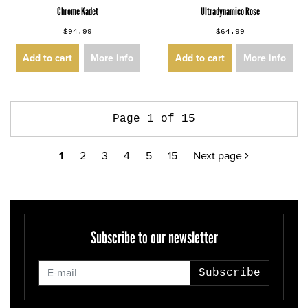
Chrome Kadet
Ultradynamico Rose
$94.99
$64.99
Add to cart
More info
Add to cart
More info
Page 1 of 15
1
2
3
4
5
15
Next page
Subscribe to our newsletter
Subscribe