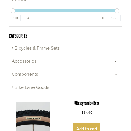
From
To
CATEGORIES
Bicycles & Frame Sets
Accessories
Components
Bike Lane Goods
Ultradynamico Rose
$64.99
Add to cart