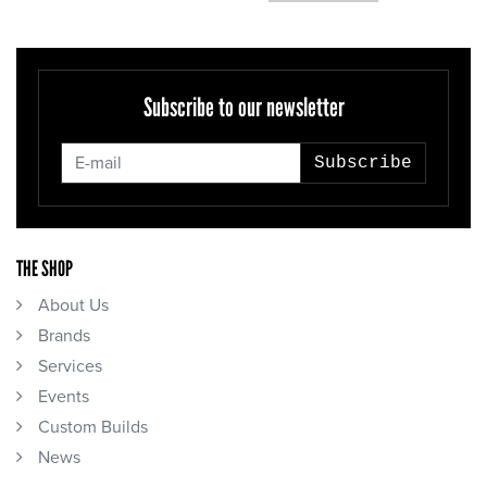
Subscribe to our newsletter
Subscribe
THE SHOP
About Us
Brands
Services
Events
Custom Builds
News