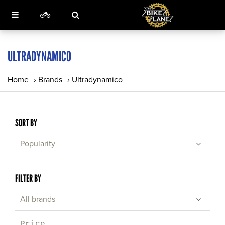
ULTRADYNAMICO
Home
›
Brands
›
Ultradynamico
SORT BY
Popularity
FILTER BY
All brands
Price