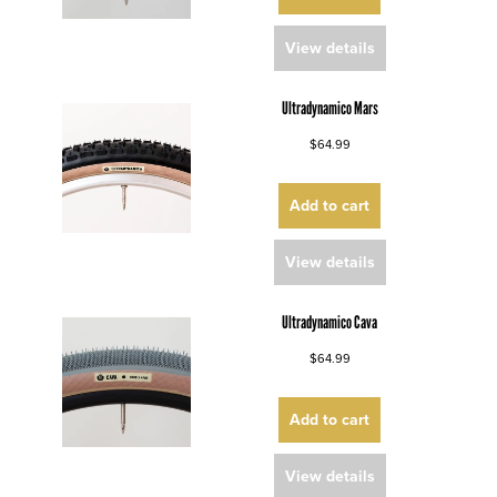
View details
Ultradynamico Mars
$64.99
Add to cart
View details
Ultradynamico Cava
$64.99
Add to cart
View details