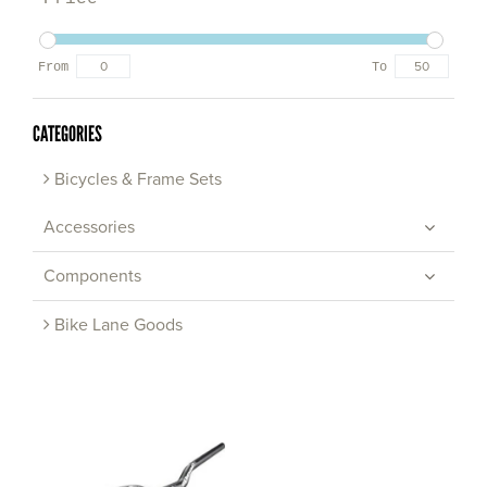
From
To
CATEGORIES
Bicycles & Frame Sets
Accessories
Components
Bike Lane Goods