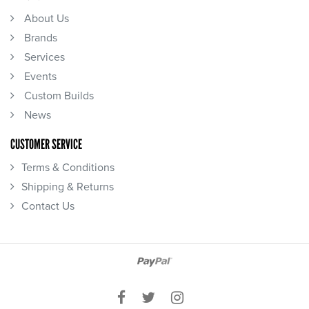
About Us
Brands
Services
Events
Custom Builds
News
CUSTOMER SERVICE
Terms & Conditions
Shipping & Returns
Contact Us