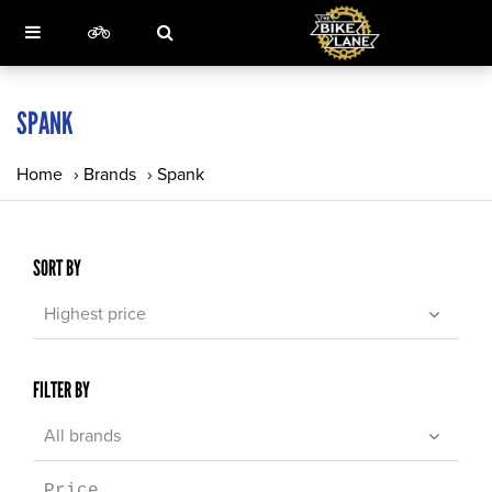
SPANK
Home
›
Brands
›
Spank
SORT BY
Highest price
FILTER BY
All brands
Price