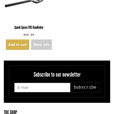
Spank Spoon 785 Handlebar
$49.99
Add to cart
More info
Subscribe to our newsletter
Subscribe
THE SHOP