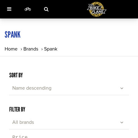
SPANK
Home
›
Brands
›
Spank
SORT BY
Name descending
FILTER BY
All brands
Price