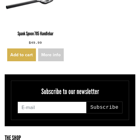
Spank Spoon 785 Handlebar
$49.99
Add to cart
More info
Subscribe to our newsletter
Subscribe
THE SHOP