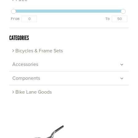
From
To
CATEGORIES
Bicycles & Frame Sets
Accessories
Components
Bike Lane Goods