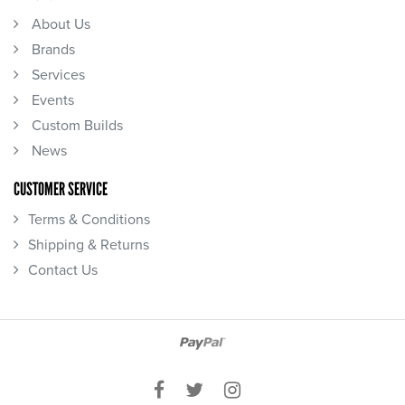
About Us
Brands
Services
Events
Custom Builds
News
CUSTOMER SERVICE
Terms & Conditions
Shipping & Returns
Contact Us