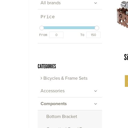
All brands
Price
From
To
S
CATEGORIES
Bicycles & Frame Sets
Accessories
Components
Bottom Bracket