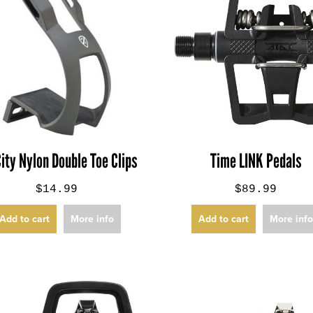
City Nylon Double Toe Clips
Time LINK Pedals
$14.99
$89.99
Add to cart
More info
Add to cart
More inf