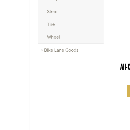
Stem
Tire
Wheel
Bike Lane Goods
All-