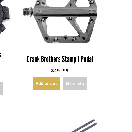
s
Crank Brothers Stamp 1 Pedal
$49.99
Add to cart
More info
o