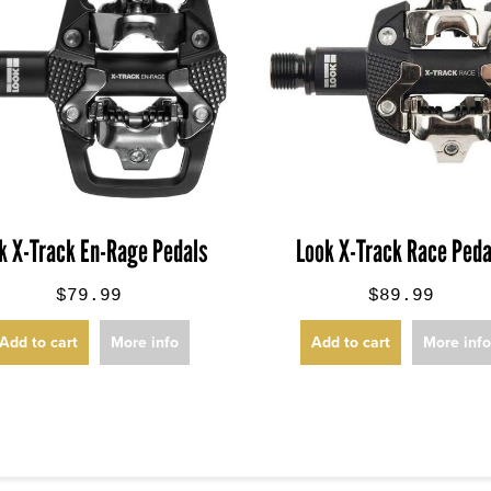
k X-Track En-Rage Pedals
Look X-Track Race Peda
$79.99
$89.99
Add to cart
More info
Add to cart
More inf