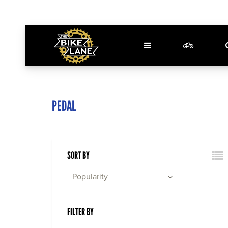
PEDAL
SORT BY
Popularity
FILTER BY