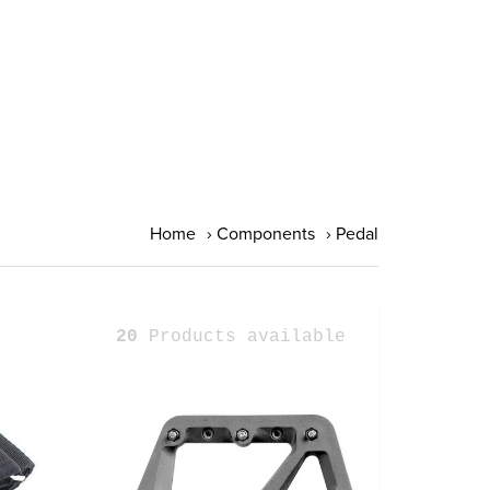
Home
›
Components
›
Pedal
20
Products available