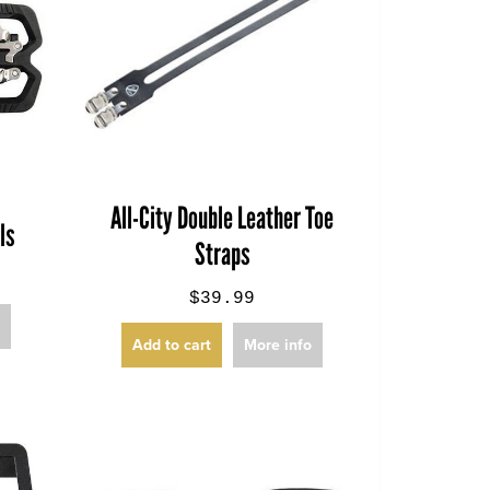
All-City Double Leather Toe
ls
Straps
$39.99
o
Add to cart
More info