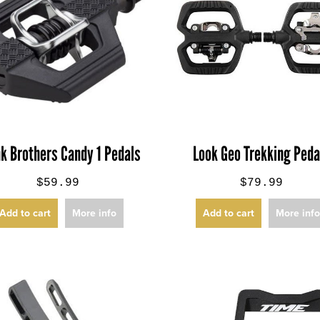
k Brothers Candy 1 Pedals
Look Geo Trekking Peda
$59.99
$79.99
Add to cart
More info
Add to cart
More inf