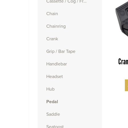
Cassette / Cog / Freewheel
Chain
Chainring
Crank
Grip / Bar Tape
Cran
Handlebar
Headset
Hub
Pedal
Saddle
Seatpost