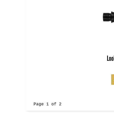
Loo
Page 1 of 2