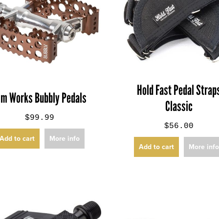
Hold Fast Pedal Strap
im Works Bubbly Pedals
Classic
$99.99
$56.00
Add to cart
More info
Add to cart
More inf