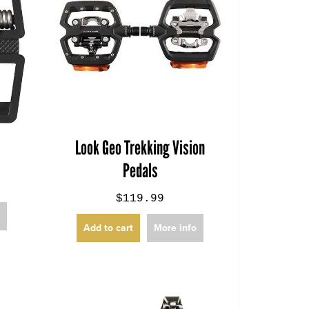
Look Geo Trekking Vision
Pedals
$119.99
o
Add to cart
More info