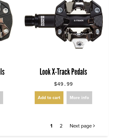
ls
Look X-Track Pedals
$49.99
o
Add to cart
More info
1
2
Next page