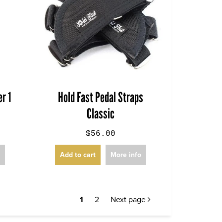
r 1
Hold Fast Pedal Straps
Classic
$56.00
o
Add to cart
More info
1
2
Next page