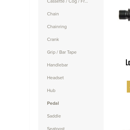
Cassette / Cog / Freewheel
Chain
Chainring
Crank
Grip / Bar Tape
L
Handlebar
Headset
Hub
Pedal
Saddle
Seatpost