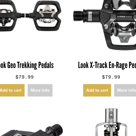
ook Geo Trekking Pedals
Look X-Track En-Rage Pe
$79.99
$79.99
Add to cart
More info
Add to cart
More inf