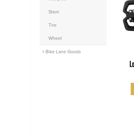
Stem
Tire
Wheel
Bike Lane Goods
L