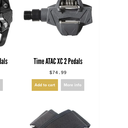
dals
Time ATAC XC 2 Pedals
$74.99
o
Add to cart
More info