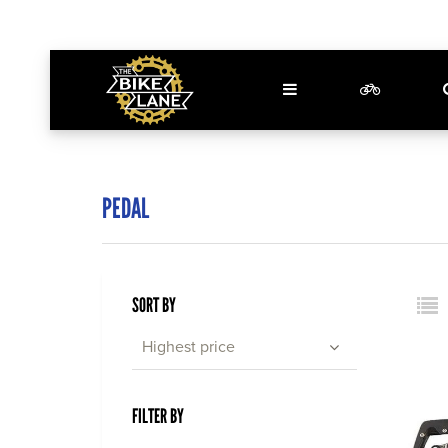
PEDAL
SORT BY
Highest price
FILTER BY