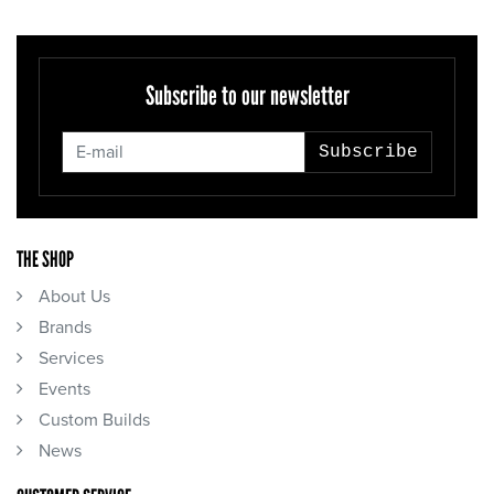
Subscribe to our newsletter
Subscribe
THE SHOP
About Us
Brands
Services
Events
Custom Builds
News