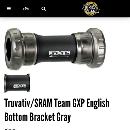
Truvativ/SRAM Team GXP English
Bottom Bracket Gray
Home