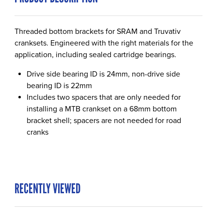
Threaded bottom brackets for SRAM and Truvativ
cranksets. Engineered with the right materials for the
application, including sealed cartridge bearings.
Drive side bearing ID is 24mm, non-drive side
bearing ID is 22mm
Includes two spacers that are only needed for
installing a MTB crankset on a 68mm bottom
bracket shell; spacers are not needed for road
cranks
RECENTLY VIEWED