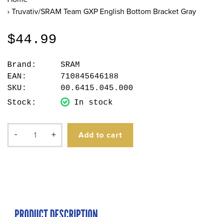
›
Truvativ/SRAM Team GXP English Bottom Bracket Gray
$44.99
Brand:
SRAM
EAN:
710845646188
SKU:
00.6415.045.000
Stock:
In stock
Add to cart
-
+
PRODUCT DESCRIPTION