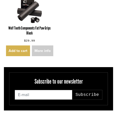
Wolf Tooth Components Fat Paw Grips
Black
$29.99
Add to cart
More info
Subscribe to our newsletter
Subscribe