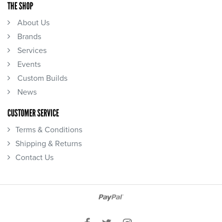
THE SHOP
About Us
Brands
Services
Events
Custom Builds
News
CUSTOMER SERVICE
Terms & Conditions
Shipping & Returns
Contact Us