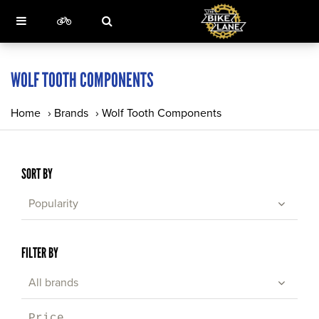
WOLF TOOTH COMPONENTS
Home
›
Brands
›
Wolf Tooth Components
SORT BY
Popularity
FILTER BY
All brands
Price