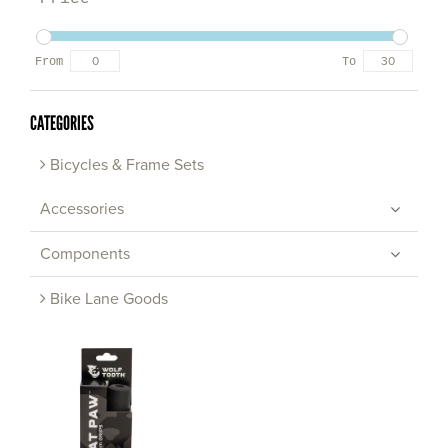
From
To
CATEGORIES
Bicycles & Frame Sets
Accessories
Components
Bike Lane Goods