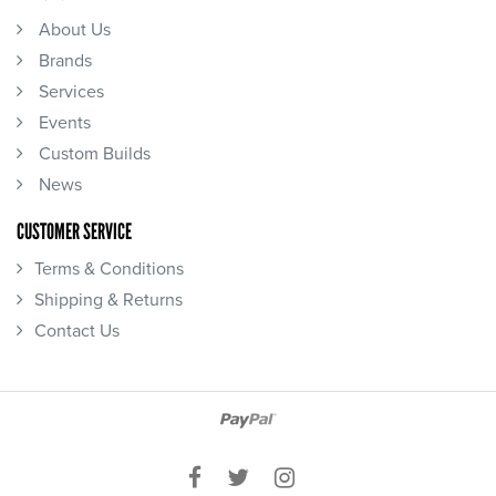
About Us
Brands
Services
Events
Custom Builds
News
CUSTOMER SERVICE
Terms & Conditions
Shipping & Returns
Contact Us