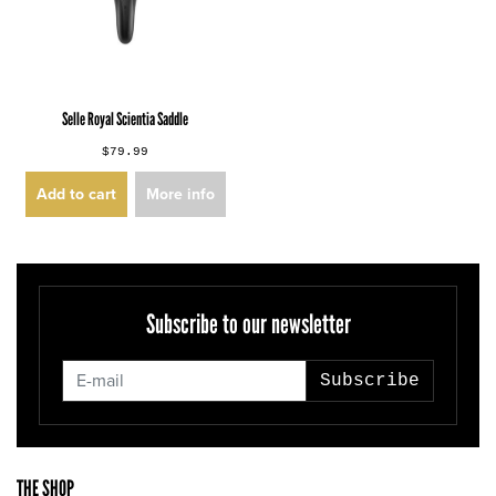
Selle Royal Scientia Saddle
$79.99
Add to cart
More info
Subscribe to our newsletter
Subscribe
THE SHOP