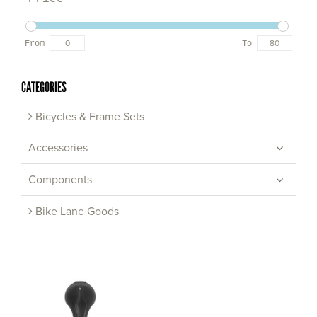
From
To
CATEGORIES
Bicycles & Frame Sets
Accessories
Components
Bike Lane Goods