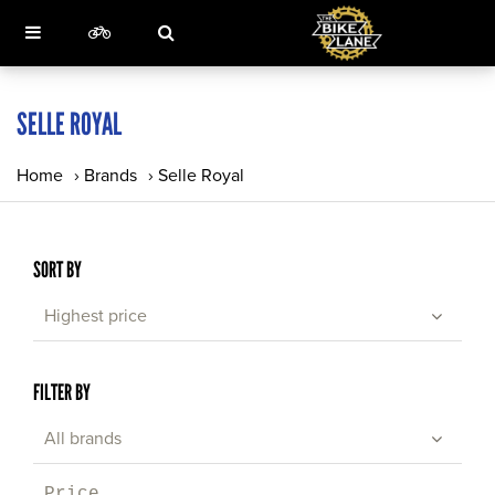
SELLE ROYAL
Home
›
Brands
›
Selle Royal
SORT BY
Highest price
FILTER BY
All brands
Price