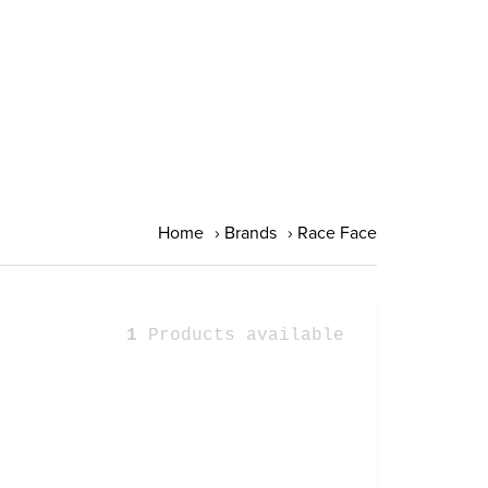
Home
›
Brands
›
Race Face
1
Products available