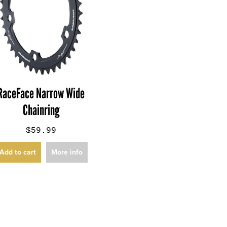
RaceFace Narrow Wide
Chainring
$59.99
Add to cart
More info