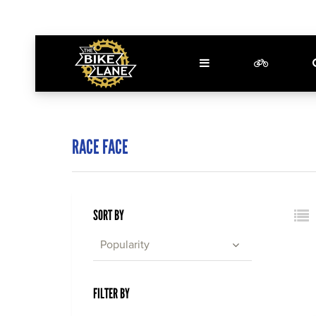
RACE FACE
SORT BY
Popularity
FILTER BY