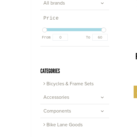
All brands
Price
From
To
CATEGORIES
Bicycles & Frame Sets
Accessories
Components
Bike Lane Goods