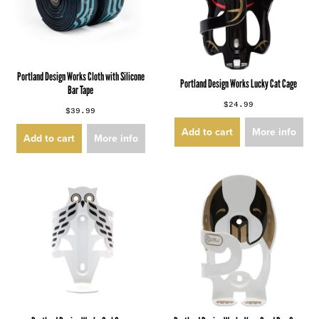
Portland Design Works Cloth with Silicone
Portland Design Works Lucky Cat Cage
Bar Tape
$24.99
$39.99
Add to cart
More info
Add to cart
More info