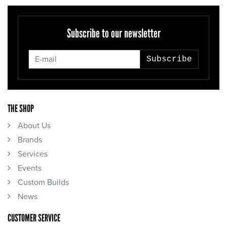
Subscribe to our newsletter
Subscribe
THE SHOP
About Us
Brands
Services
Events
Custom Builds
News
CUSTOMER SERVICE