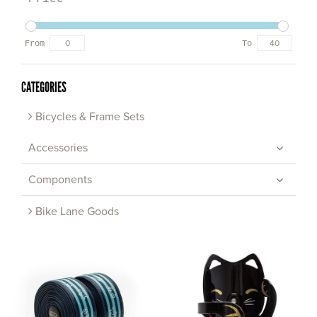
From
To
CATEGORIES
Bicycles & Frame Sets
Accessories
Components
Bike Lane Goods