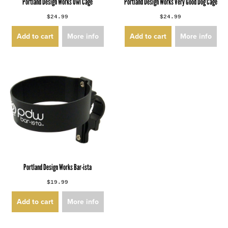
Portland Design Works Owl Cage
Portland Design Works Very Good Dog Cage
$24.99
$24.99
Add to cart
More info
Add to cart
More info
Portland Design Works Bar-ista
$19.99
Add to cart
More info