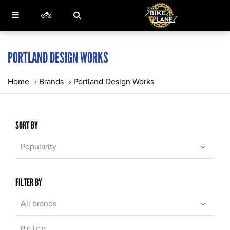
PORTLAND DESIGN WORKS
Home
›
Brands
›
Portland Design Works
SORT BY
Popularity
FILTER BY
All brands
Price