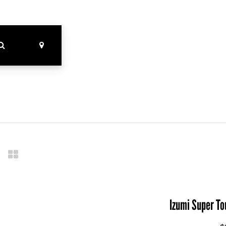
Izumi Super T