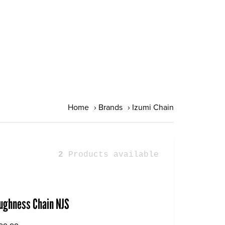
Home
›
Brands
›
Izumi Chain
2
Products available
oughness Chain NJS