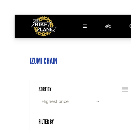
IZUMI CHAIN
SORT BY
Highest price
FILTER BY