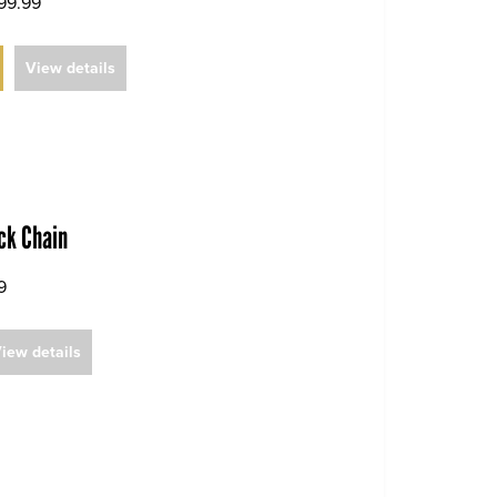
99.99
View details
ack Chain
9
iew details