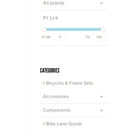
All brands
Price
From
To
CATEGORIES
Bicycles & Frame Sets
Accessories
Components
Bike Lane Goods