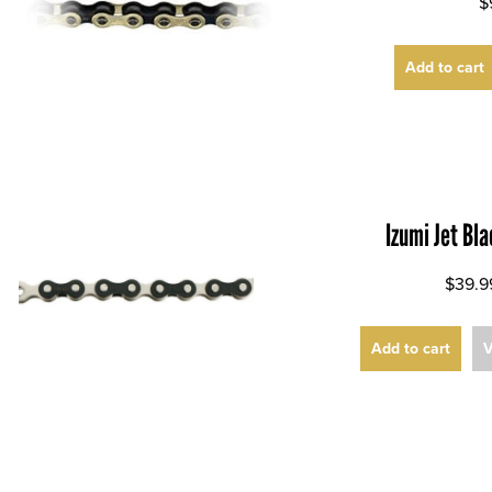
$
Add to cart
Izumi Jet Bl
$39.9
Add to cart
V