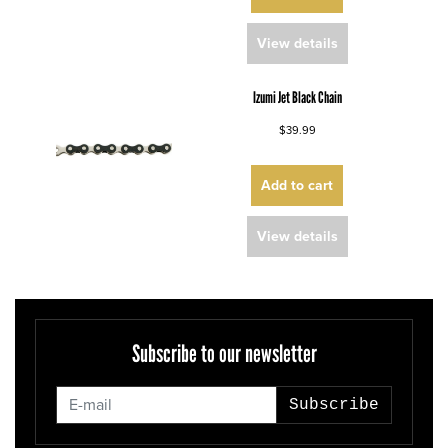
View details
Izumi Jet Black Chain
$39.99
Add to cart
View details
Subscribe to our newsletter
Subscribe