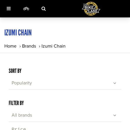
IZUMI CHAIN
Home
›
Brands
›
Izumi Chain
SORT BY
Popularity
FILTER BY
All brands
Price