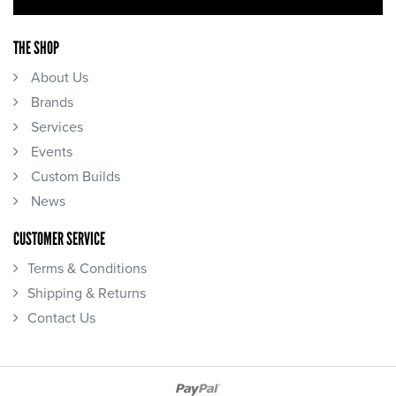
THE SHOP
About Us
Brands
Services
Events
Custom Builds
News
CUSTOMER SERVICE
Terms & Conditions
Shipping & Returns
Contact Us