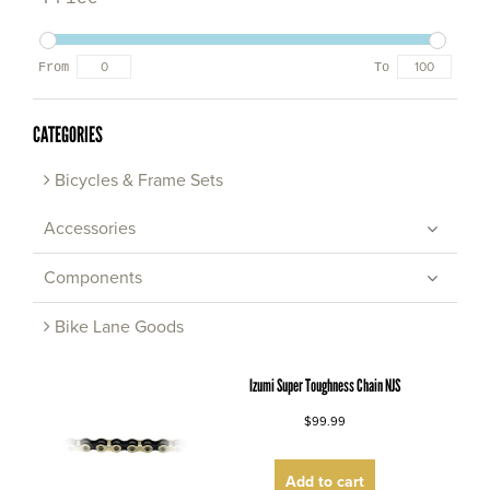
From
To
CATEGORIES
Bicycles & Frame Sets
Accessories
Components
Bike Lane Goods
Izumi Super Toughness Chain NJS
$99.99
Add to cart