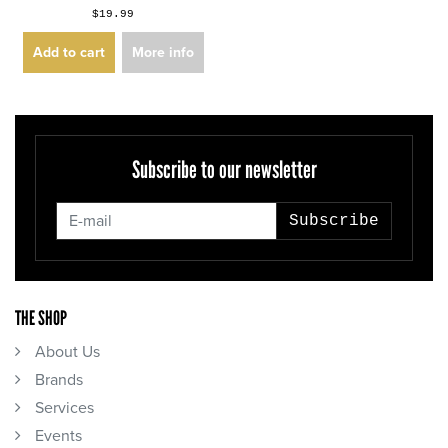
$19.99
Add to cart
More info
Subscribe to our newsletter
Subscribe
THE SHOP
About Us
Brands
Services
Events