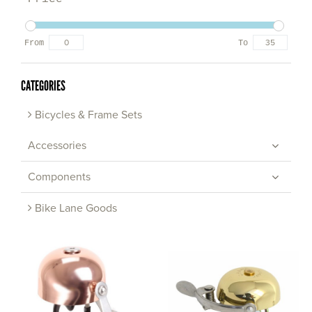
From
To
CATEGORIES
Bicycles & Frame Sets
Accessories
Components
Bike Lane Goods