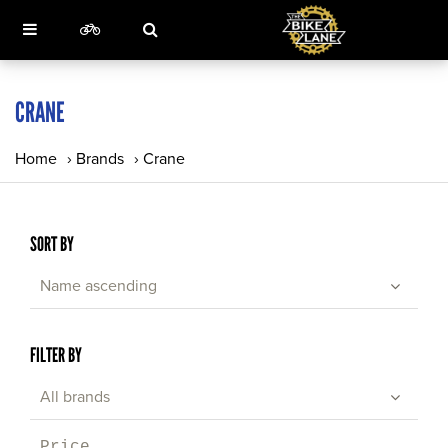
CRANE
Home
›
Brands
›
Crane
SORT BY
Name ascending
FILTER BY
All brands
Price