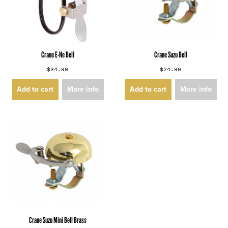
Crane E-Ne Bell
Crane Suzu Bell
$34.99
$24.99
Add to cart
More info
Add to cart
More info
Crane Suzu Mini Bell Brass