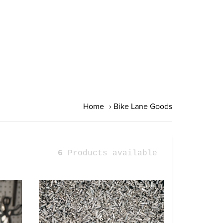
Home
›
Bike Lane Goods
6
Products available