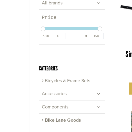
All brands
Price
From
To
Si
CATEGORIES
Bicycles & Frame Sets
Accessories
Components
Bike Lane Goods