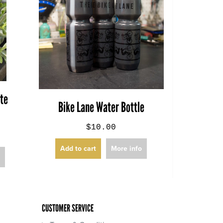
ite
Bike Lane Water Bottle
$10.00
Add to cart
More info
o
CUSTOMER SERVICE