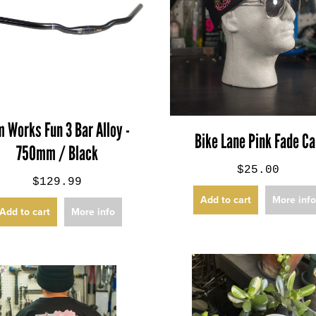
m Works Fun 3 Bar Alloy -
Bike Lane Pink Fade C
750mm / Black
$25.00
$129.99
Add to cart
More inf
Add to cart
More info