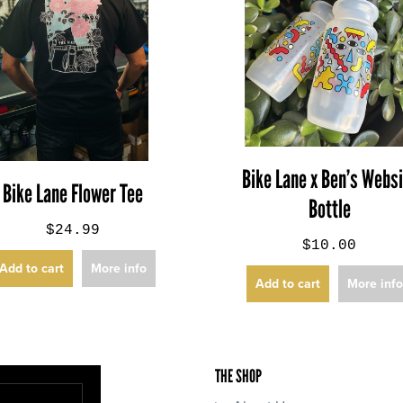
Bike Lane x Ben’s Webs
Bike Lane Flower Tee
Bottle
$24.99
$10.00
Add to cart
More info
Add to cart
More inf
THE SHOP