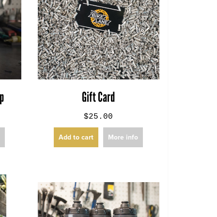
ap
Gift Card
$25.00
o
Add to cart
More info