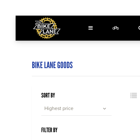
BIKE LANE GOODS
SORT BY
Highest price
FILTER BY