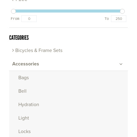
From
To
CATEGORIES
Bicycles & Frame Sets
Accessories
Bags
Bell
Hydration
Light
Locks