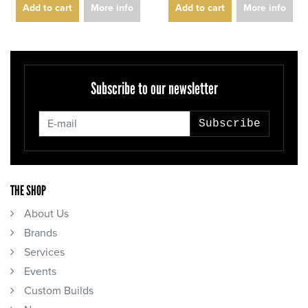
Add to cart
More info
Add to cart
More info
Subscribe to our newsletter
Subscribe
THE SHOP
About Us
Brands
Services
Events
Custom Builds