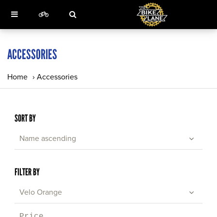
ACCESSORIES
Home
›
Accessories
SORT BY
Name ascending
FILTER BY
Velo Orange
Price