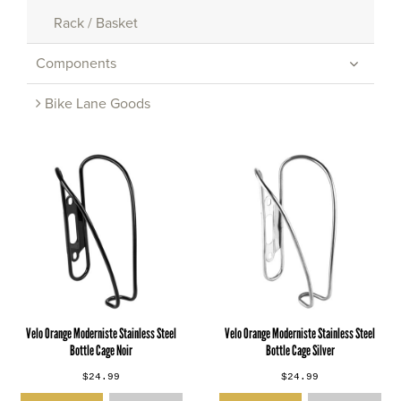
Rack / Basket
Components
Bike Lane Goods
Velo Orange Moderniste Stainless Steel
Velo Orange Moderniste Stainless Steel
Bottle Cage Noir
Bottle Cage Silver
$24.99
$24.99