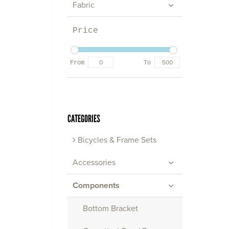
Fabric
Price
From
To
CATEGORIES
Bicycles & Frame Sets
Accessories
Components
Bottom Bracket