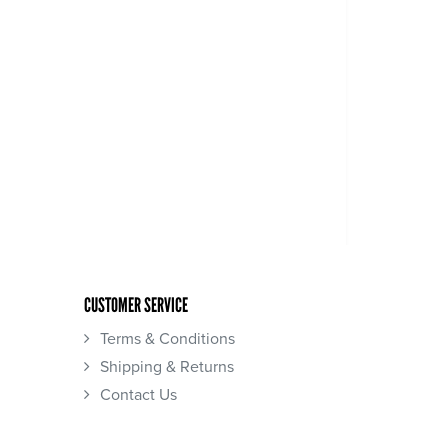
CUSTOMER SERVICE
Terms & Conditions
Shipping & Returns
Contact Us