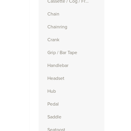
Cassette / Cog / Freewheel
Chain
Chainring
Crank
Grip / Bar Tape
Handlebar
Headset
Hub
Pedal
Saddle
Seatpost