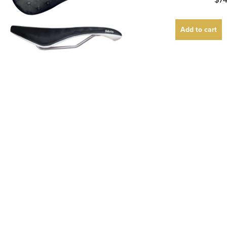
Add to cart