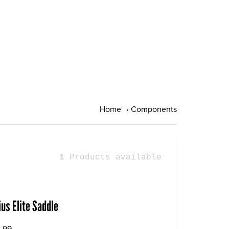
Home
›
Components
1
Products available
ius Elite Saddle
.99