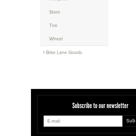
Stem
Tire
Wheel
Bike Lane Goods
Subscribe to our newsletter
Sub