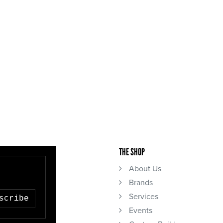
THE SHOP
About Us
Brands
Services
scribe
Events