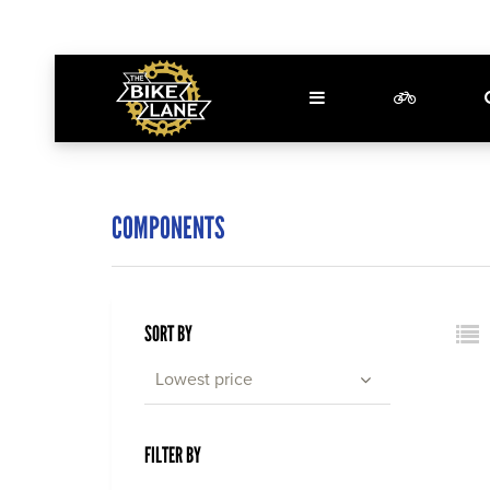
COMPONENTS
SORT BY
Lowest price
FILTER BY