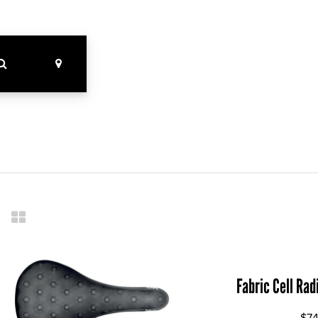
Fabric Cell Rad
$74