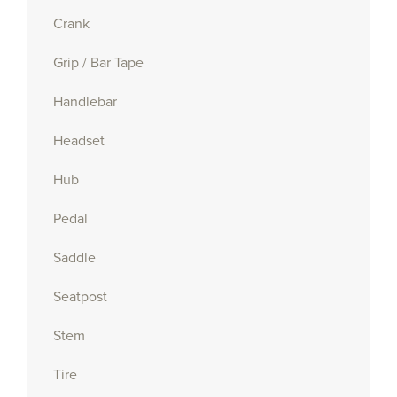
Crank
Grip / Bar Tape
Handlebar
Headset
Hub
Pedal
Saddle
Seatpost
Stem
Tire