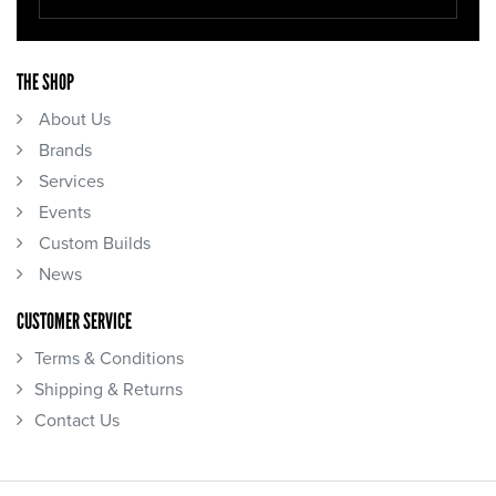
THE SHOP
About Us
Brands
Services
Events
Custom Builds
News
CUSTOMER SERVICE
Terms & Conditions
Shipping & Returns
Contact Us