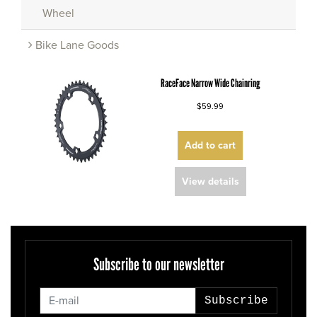
Wheel
Bike Lane Goods
RaceFace Narrow Wide Chainring
$59.99
Add to cart
View details
Subscribe to our newsletter
Subscribe