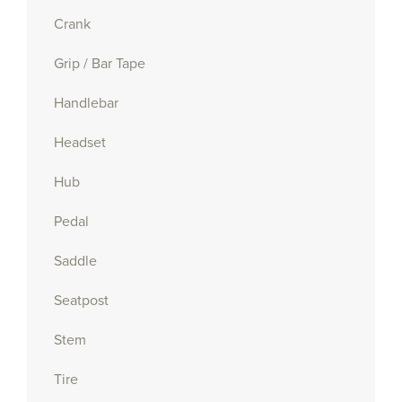
Crank
Grip / Bar Tape
Handlebar
Headset
Hub
Pedal
Saddle
Seatpost
Stem
Tire