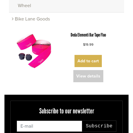
Wheel
Bike Lane Goods
Deda Elementi Bar Tape Fluo
$19.99
Add to cart
View details
Subscribe to our newsletter
Subscribe