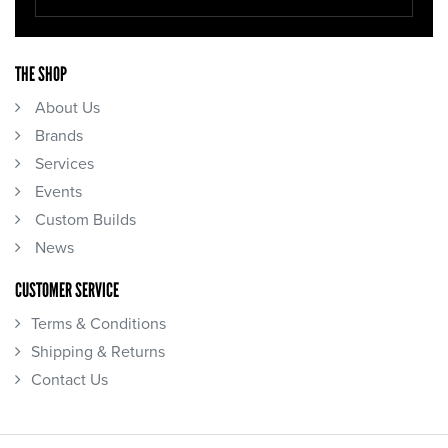
THE SHOP
About Us
Brands
Services
Events
Custom Builds
News
CUSTOMER SERVICE
Terms & Conditions
Shipping & Returns
Contact Us