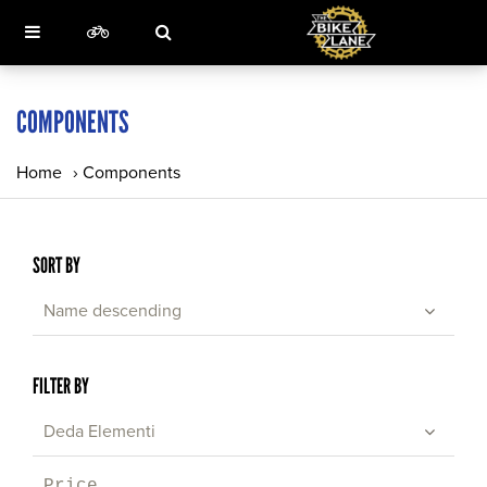
COMPONENTS
Home
›
Components
SORT BY
Name descending
FILTER BY
Deda Elementi
Price