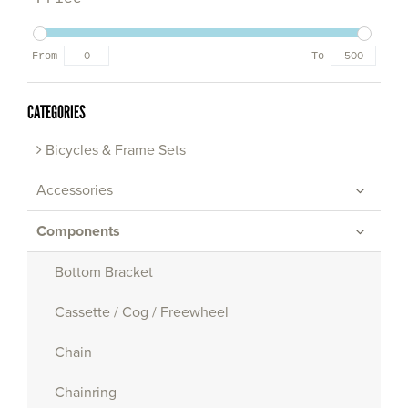
From
To
CATEGORIES
Bicycles & Frame Sets
Accessories
Components
Bottom Bracket
Cassette / Cog / Freewheel
Chain
Chainring