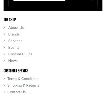
THE SHOP
About Us
Brands
Services
Events
Custom Builds
News
CUSTOMER SERVICE
Terms & Conditions
Shipping & Returns
Contact Us