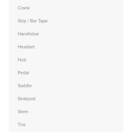
Crank
Grip / Bar Tape
Handlebar
Headset
Hub
Pedal
Saddle
Seatpost
Stem
Tire