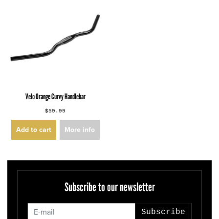
Velo Orange Curvy Handlebar
$59.99
Add to cart
More info
Subscribe to our newsletter
Subscribe