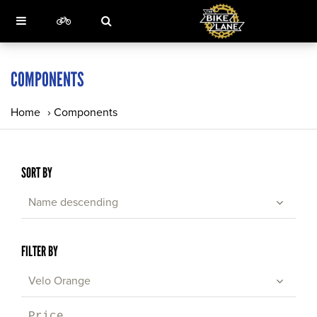
COMPONENTS
Home
›
Components
SORT BY
Name descending
FILTER BY
Velo Orange
Price