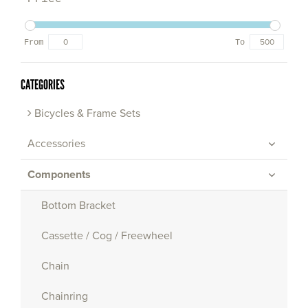
From
To
CATEGORIES
Bicycles & Frame Sets
Accessories
Components
Bottom Bracket
Cassette / Cog / Freewheel
Chain
Chainring