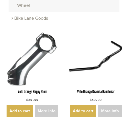
Wheel
Bike Lane Goods
Velo Orange Happy Stem
Velo Orange Granola Handlebar
$39.99
$59.99
Add to cart
More info
Add to cart
More info