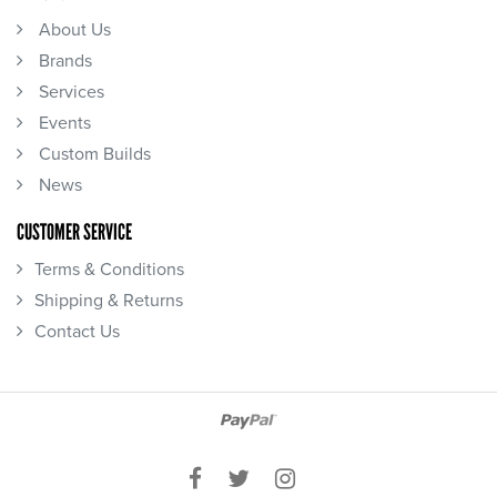
About Us
Brands
Services
Events
Custom Builds
News
CUSTOMER SERVICE
Terms & Conditions
Shipping & Returns
Contact Us