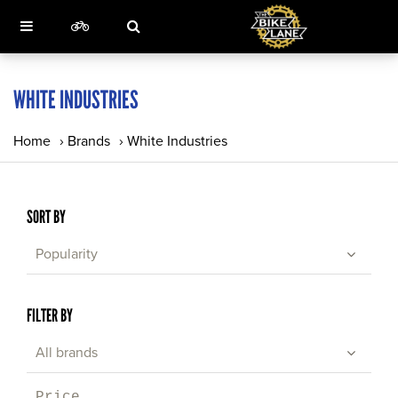
WHITE INDUSTRIES
Home
›
Brands
›
White Industries
SORT BY
Popularity
FILTER BY
All brands
Price