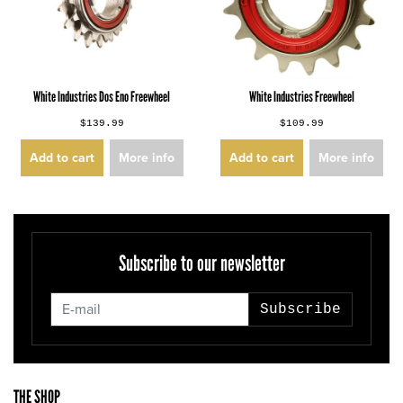
White Industries Dos Eno Freewheel
White Industries Freewheel
$139.99
$109.99
Add to cart
More info
Add to cart
More info
Subscribe to our newsletter
Subscribe
THE SHOP