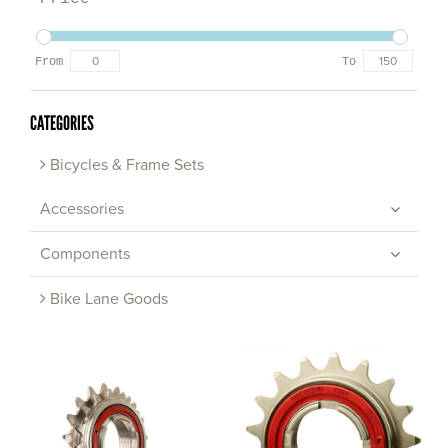
From
To
CATEGORIES
Bicycles & Frame Sets
Accessories
Components
Bike Lane Goods