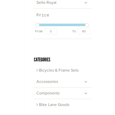
Selle Royal
Price
From
To
CATEGORIES
Bicycles & Frame Sets
Accessories
Components
Bike Lane Goods