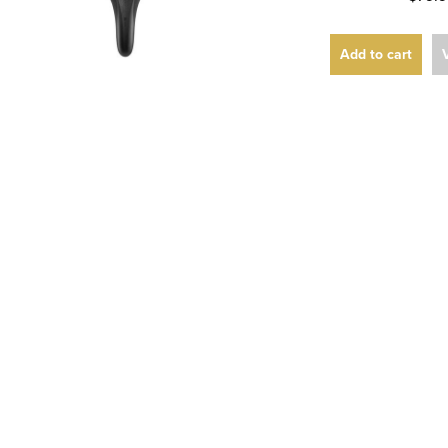
Add to cart