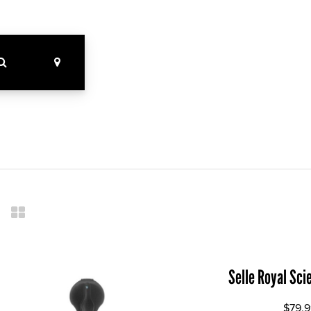
Selle Royal Sci
$79.9