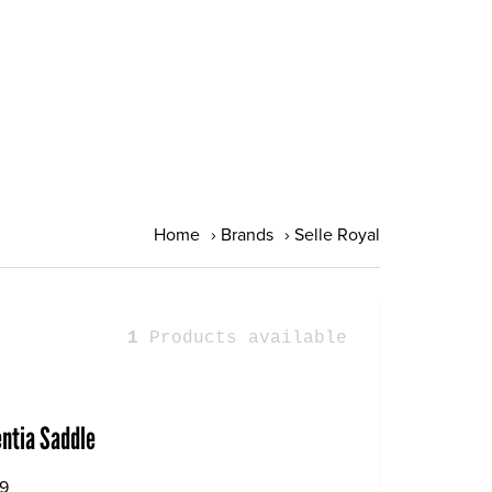
Home
›
Brands
›
Selle Royal
1
Products available
entia Saddle
9