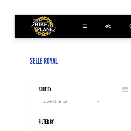
SELLE ROYAL
SORT BY
Lowest price
FILTER BY