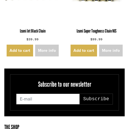
Izumi Jet Black Chain
Izumi Super Toughness Chain NJS
$39.99
$99.99
Add to cart
More info
Add to cart
More info
Subscribe to our newsletter
Subscribe
THE SHOP