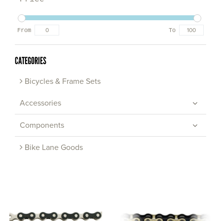
From
To
CATEGORIES
Bicycles & Frame Sets
Accessories
Components
Bike Lane Goods