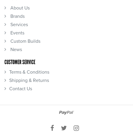
About Us
Brands
Services
Events
Custom Builds
News
CUSTOMER SERVICE
Terms & Conditions
Shipping & Returns
Contact Us