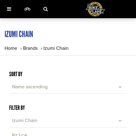
IZUMI CHAIN
Home
›
Brands
›
Izumi Chain
SORT BY
Name ascending
FILTER BY
Izumi Chain
Price