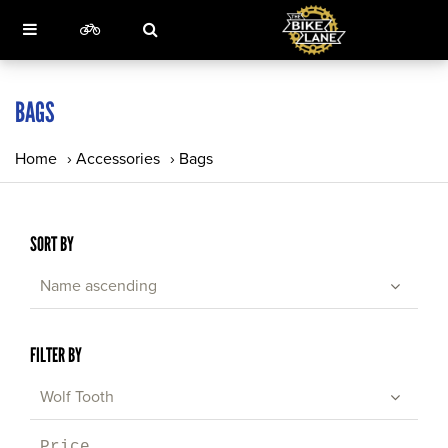
BAGS
Home
›
Accessories
›
Bags
SORT BY
Name ascending
FILTER BY
Wolf Tooth
Price