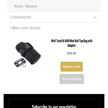
Rack / Basket
Components
Bike Lane Goods
Wolf Tooth B-RAD Mini Roll Top Bag with
Adapter
$39.99
Add to cart
View details
Subscribe to our newsletter