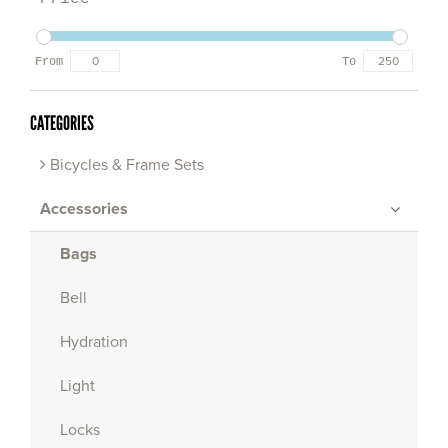
From
To
CATEGORIES
Bicycles & Frame Sets
Accessories
Bags
Bell
Hydration
Light
Locks