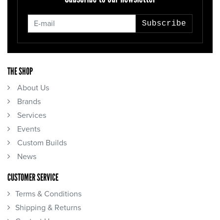
Subscribe
THE SHOP
About Us
Brands
Services
Events
Custom Builds
News
CUSTOMER SERVICE
Terms & Conditions
Shipping & Returns