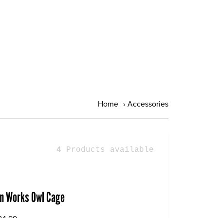
Home
›
Accessories
4
Products available
gn Works Owl Cage