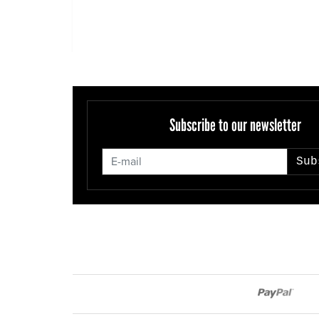
Subscribe to our newsletter
Sub