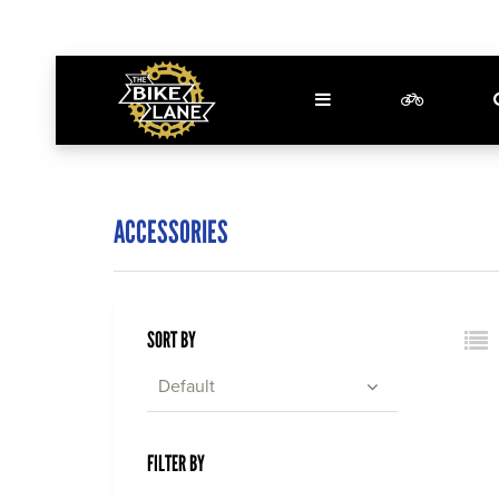
ACCESSORIES
SORT BY
Default
FILTER BY