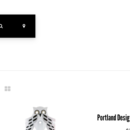
Portland Desi