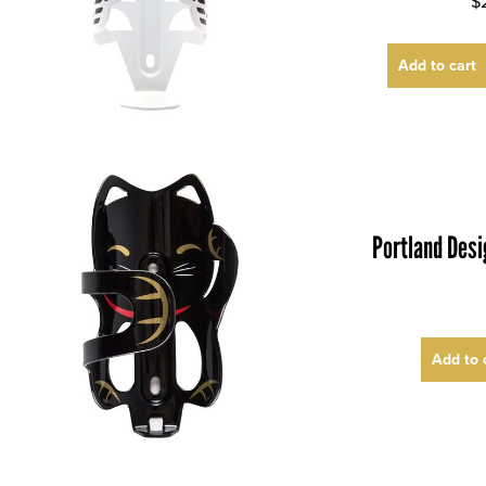
$
Add to cart
Portland Des
Add to 