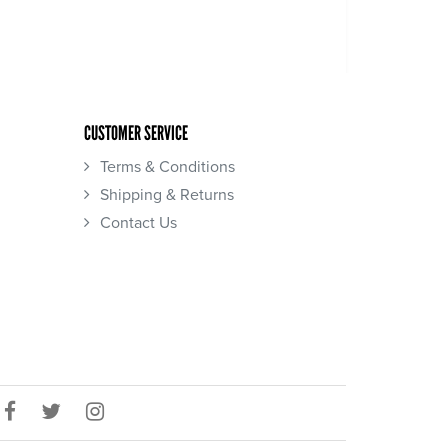
CUSTOMER SERVICE
Terms & Conditions
Shipping & Returns
Contact Us