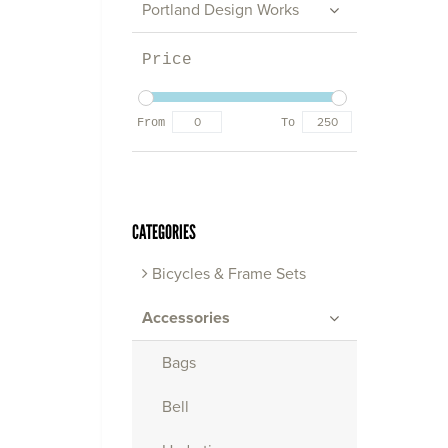
Portland Design Works
Price
From
To
CATEGORIES
Bicycles & Frame Sets
Accessories
Bags
Bell