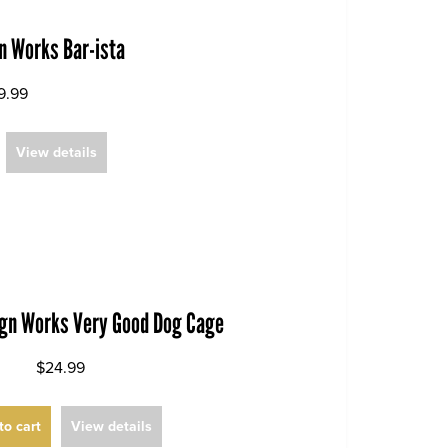
n Works Bar-ista
9.99
View details
ign Works Very Good Dog Cage
$24.99
to cart
View details