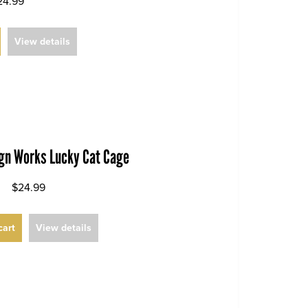
24.99
View details
ign Works Lucky Cat Cage
$24.99
cart
View details