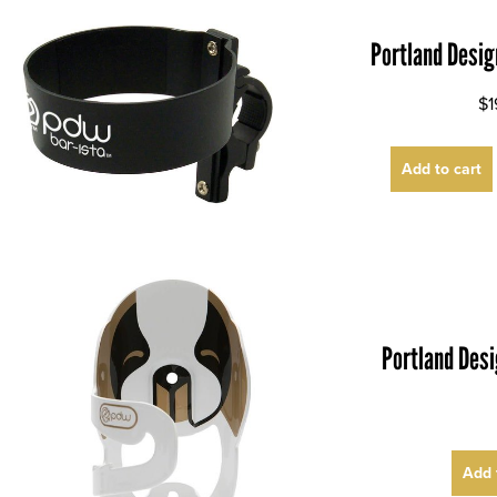
Portland Desig
$1
Add to cart
Portland Des
Add 