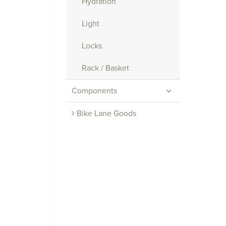
Hydration
Light
Locks
Rack / Basket
Components
Bike Lane Goods