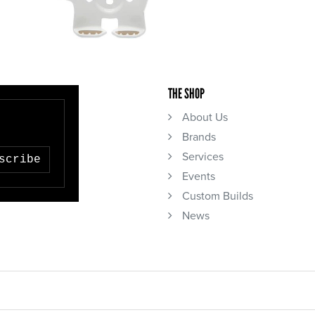
THE SHOP
About Us
Brands
Services
scribe
Events
Custom Builds
News