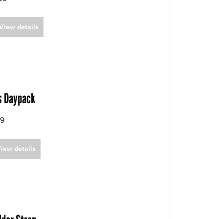
View details
is Daypack
99
iew details