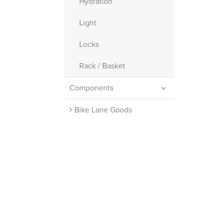
Hydration
Light
Locks
Rack / Basket
Components
Bike Lane Goods