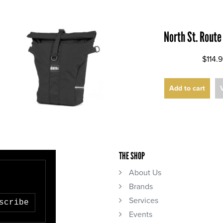
North St. Route
$114.
Add to cart
THE SHOP
About Us
Brands
Services
scribe
Events