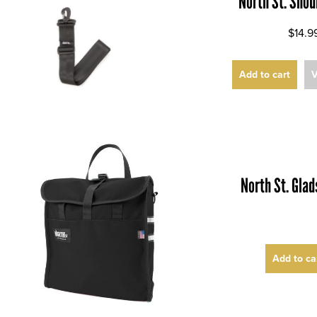
North St. Shou
$14.9
Add to cart
V
North St. Gla
Add to ca