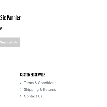
 Six Pannier
99
View details
CUSTOMER SERVICE
Terms & Conditions
Shipping & Returns
Contact Us