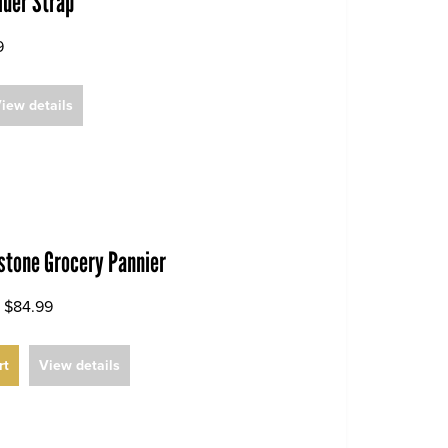
lder Strap
9
iew details
dstone Grocery Pannier
$84.99
rt
View details