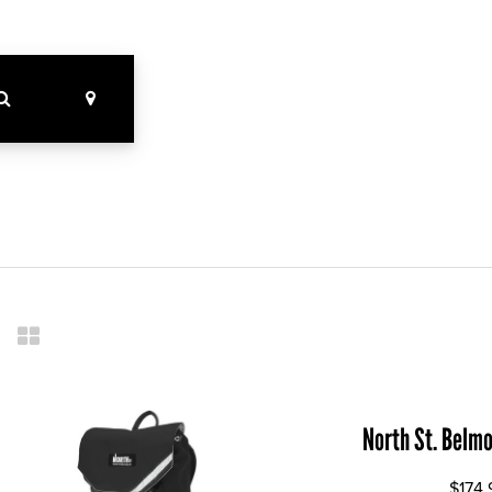
North St. Belm
$174.