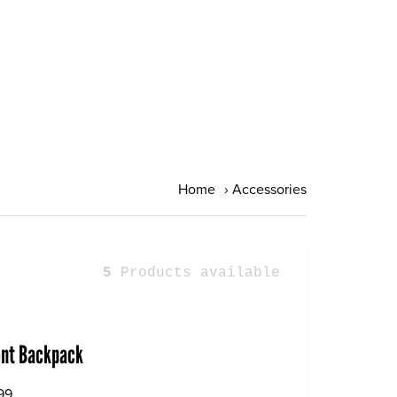
Home
›
Accessories
5
Products available
ont Backpack
99