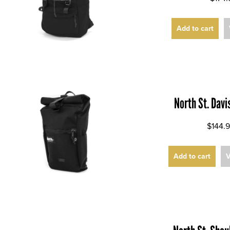
Add to cart
North St. Dav
$144.
Add to cart
V