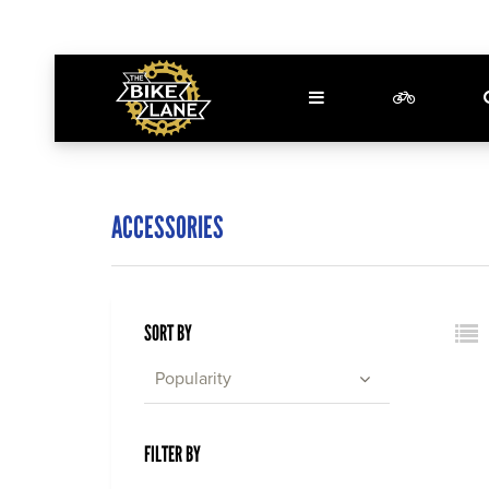
ACCESSORIES
SORT BY
Popularity
FILTER BY