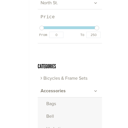
North St.
Price
From
To
CATEGORIES
Bicycles & Frame Sets
Accessories
Bags
Bell