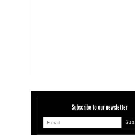
Subscribe to our newsletter
Sub