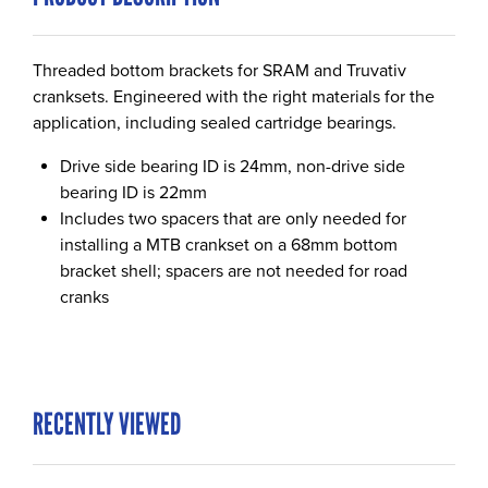
Threaded bottom brackets for SRAM and Truvativ
cranksets. Engineered with the right materials for the
application, including sealed cartridge bearings.
Drive side bearing ID is 24mm, non-drive side
bearing ID is 22mm
Includes two spacers that are only needed for
installing a MTB crankset on a 68mm bottom
bracket shell; spacers are not needed for road
cranks
RECENTLY VIEWED