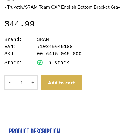
›
Truvativ/SRAM Team GXP English Bottom Bracket Gray
$44.99
Brand:
SRAM
EAN:
710845646188
SKU:
00.6415.045.000
Stock:
In stock
Add to cart
-
+
PRODUCT DESCRIPTION