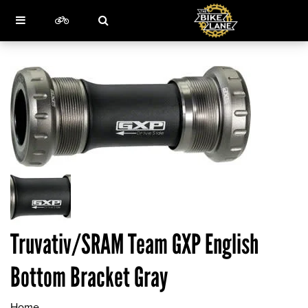
Truvativ/SRAM Team GXP English
Bottom Bracket Gray
Home