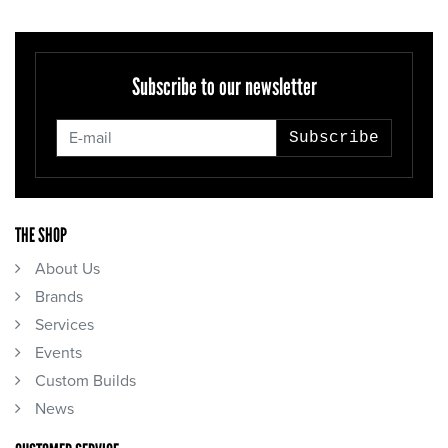
Subscribe to our newsletter
Subscribe
THE SHOP
About Us
Brands
Services
Events
Custom Builds
News