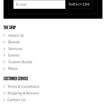
Subscribe
THE SHOP
About Us
Brands
Services
Events
Custom Builds
News
CUSTOMER SERVICE
Terms & Conditions
Shipping & Returns
Contact Us