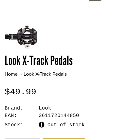
Look X-Track Pedals
Home
›
Look X-Track Pedals
$49.99
Brand:
Look
EAN:
3611720144850
Stock:
Out of stock