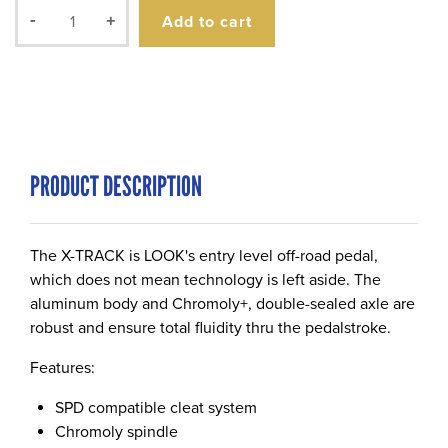
Add to cart
-
+
PRODUCT DESCRIPTION
The X-TRACK is LOOK's entry level off-road pedal,
which does not mean technology is left aside. The
aluminum body and Chromoly+, double-sealed axle are
robust and ensure total fluidity thru the pedalstroke.
Features:
SPD compatible cleat system
Chromoly spindle