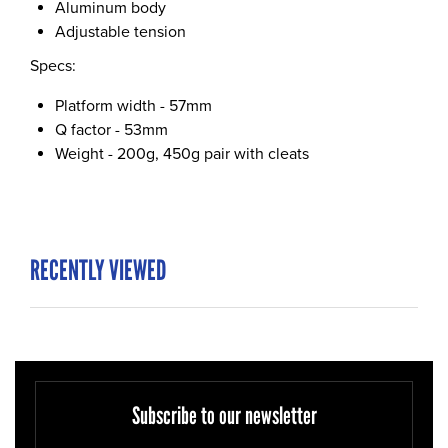
Aluminum body
Adjustable tension
Specs:
Platform width - 57mm
Q factor - 53mm
Weight - 200g, 450g pair with cleats
RECENTLY VIEWED
Subscribe to our newsletter