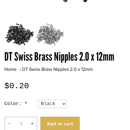
DT Swiss Brass Nipples 2.0 x 12mm
Home
›
DT Swiss Brass Nipples 2.0 x 12mm
$0.20
Color:
*
Add to cart
-
+