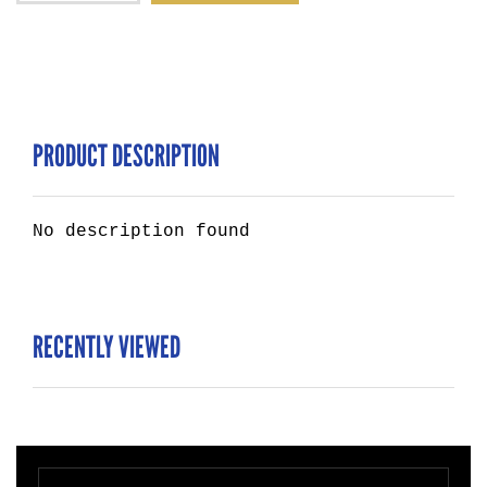
PRODUCT DESCRIPTION
No description found
RECENTLY VIEWED