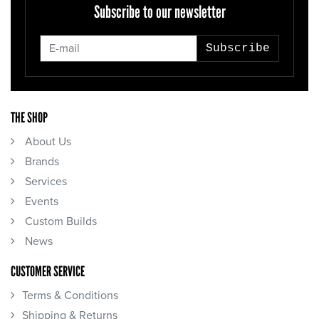
Subscribe to our newsletter
Subscribe
THE SHOP
About Us
Brands
Services
Events
Custom Builds
News
CUSTOMER SERVICE
Terms & Conditions
Shipping & Returns