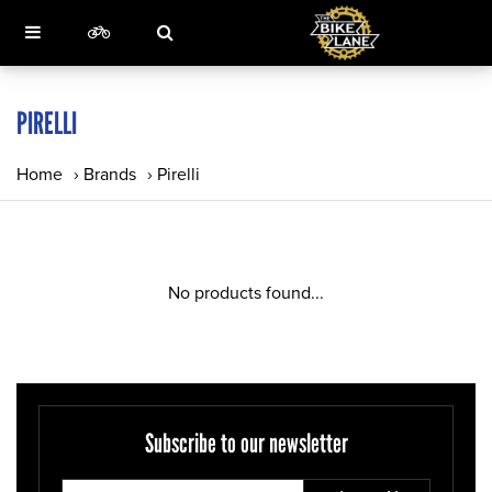
PIRELLI
Home
›
Brands
›
Pirelli
No products found...
Subscribe to our newsletter