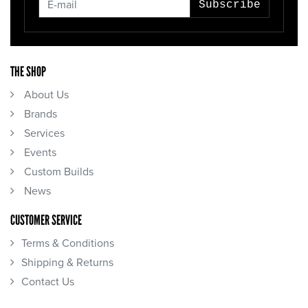
Subscribe
THE SHOP
About Us
Brands
Services
Events
Custom Builds
News
CUSTOMER SERVICE
Terms & Conditions
Shipping & Returns
Contact Us