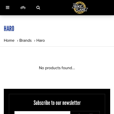
HARO
Home
›
Brands
›
Haro
No products found...
Subscribe to our newsletter