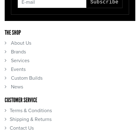
Subscribe
THE SHOP
About Us
Brands
Services
Events
Custom Builds
News
CUSTOMER SERVICE
Terms & Conditions
Shipping & Returns
Contact Us