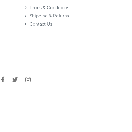
Terms & Conditions
Shipping & Returns
Contact Us