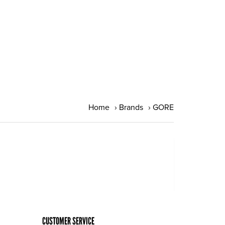
Home
›
Brands
›
GORE
CUSTOMER SERVICE