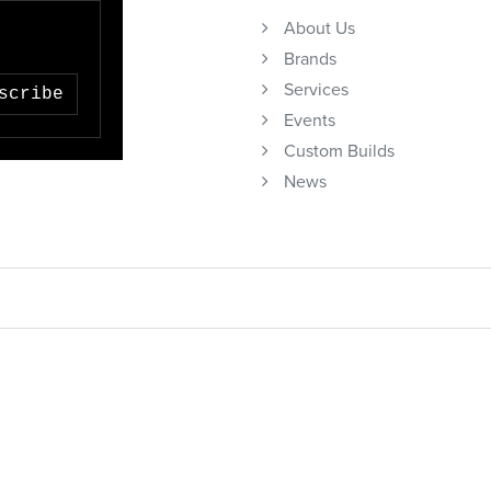
About Us
Brands
Services
scribe
Events
Custom Builds
News