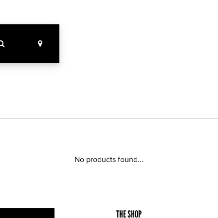
No products found...
THE SHOP