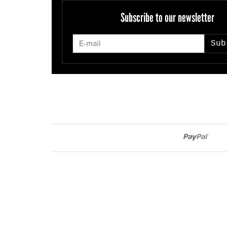
Subscribe to our newsletter
Sub