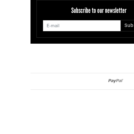
Subscribe to our newsletter
Sub