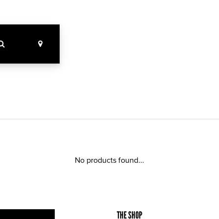
No products found...
THE SHOP