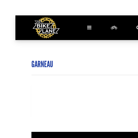
GARNEAU