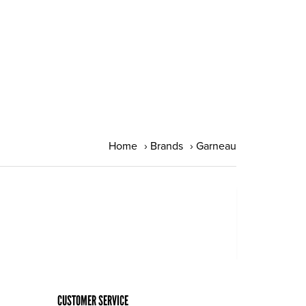
Home
›
Brands
›
Garneau
CUSTOMER SERVICE