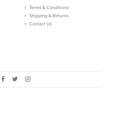
Terms & Conditions
Shipping & Returns
Contact Us