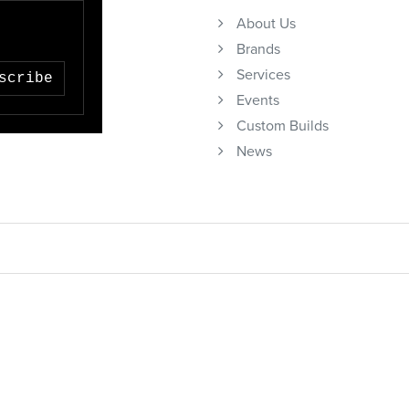
About Us
Brands
Services
scribe
Events
Custom Builds
News