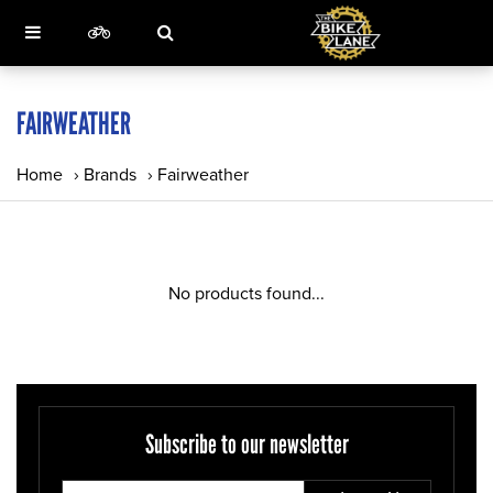
FAIRWEATHER
Home
›
Brands
›
Fairweather
No products found...
Subscribe to our newsletter