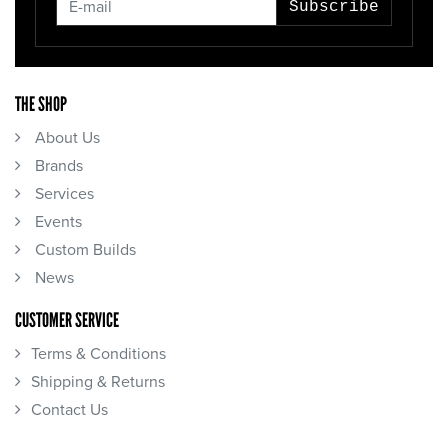
Subscribe
THE SHOP
About Us
Brands
Services
Events
Custom Builds
News
CUSTOMER SERVICE
Terms & Conditions
Shipping & Returns
Contact Us